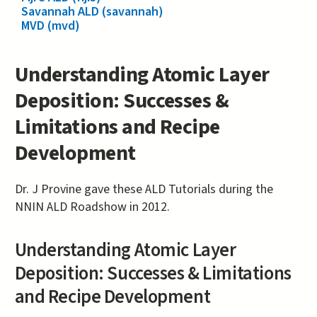
Savannah ALD (savannah)
MVD (mvd)
Understanding Atomic Layer
Deposition: Successes &
Limitations and Recipe
Development
Dr. J Provine gave these ALD Tutorials during the
NNIN ALD Roadshow in 2012.
Understanding Atomic Layer
Deposition: Successes & Limitations
and Recipe Development