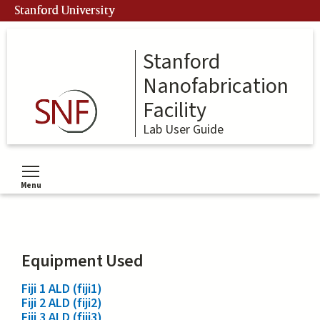
Skip
Stanford University
to
main
content
Stanford
Nanofabrication
Facility
Lab User Guide
Menu
Toggle menu visibility
Equipment Used
Fiji 1 ALD (fiji1)
Fiji 2 ALD (fiji2)
Fiji 3 ALD (fiji3)