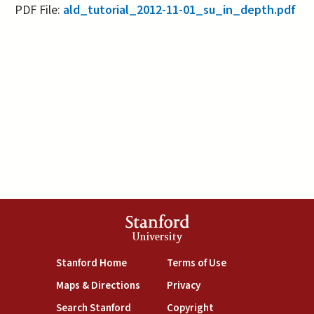
PDF File:
ald_tutorial_2012-11-01_su_in_depth.pdf
Stanford
University
(link is external)
(link is external)
Stanford Home
Terms of Use
(link is external)
(link is external)
Maps & Directions
Privacy
(link is external)
(link is external)
Search Stanford
Copyright