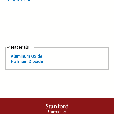
Hide
Materials
Aluminum Oxide
Hafnium Dioxide
Stanford
University