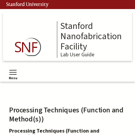
Skip
Stanford University
to
main
content
Stanford
Nanofabrication
Facility
Lab User Guide
Menu
Toggle menu visibility
Processing Techniques (Function and
Method(s))
Processing Techniques (Function and