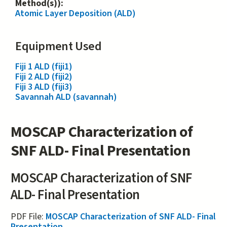
Method(s)):
Atomic Layer Deposition (ALD)
Equipment Used
Fiji 1 ALD (fiji1)
Fiji 2 ALD (fiji2)
Fiji 3 ALD (fiji3)
Savannah ALD (savannah)
MOSCAP Characterization of
SNF ALD- Final Presentation
MOSCAP Characterization of SNF
ALD- Final Presentation
PDF File:
MOSCAP Characterization of SNF ALD- Final
Presentation