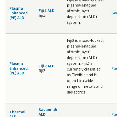
plasma-enabled
Plasma
Fiji 1 ALD
atomic layer
Enhanced
Se
fiji1
deposition (ALD)
(PE) ALD
system.
Fiji2 is a load-locked,
plasma-enabled
atomic layer
deposition (ALD)
system. Fiji2 is
Plasma
Fiji 2 ALD
Enhanced
Fle
currently classified
fiji2
(PE) ALD
as Flexible and is
open to a wide
range of metals and
dielectrics.
Savannah
Thermal
ALD
Fle
ALD