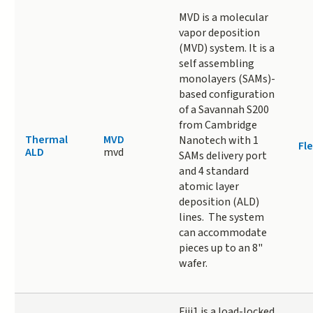
MVD is a molecular
vapor deposition
(MVD) system. It is a
self assembling
monolayers (SAMs)-
based configuration
of a Savannah S200
from Cambridge
Thermal
MVD
Nanotech with 1
Fle
ALD
mvd
SAMs delivery port
and 4 standard
atomic layer
deposition (ALD)
lines. The system
can accommodate
pieces up to an 8"
wafer.
Fiji1 is a load-locked,