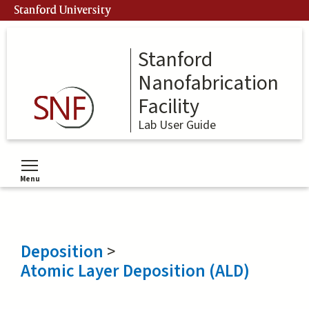
Skip
Stanford University
to
main
content
Stanford
Nanofabrication
Facility
Lab User Guide
Menu
Toggle menu visibility
Deposition
>
Atomic Layer Deposition (ALD)