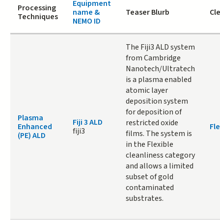
Equipment
Processing
name &
Teaser Blurb
Cl
Techniques
NEMO ID
The Fiji3 ALD system
from Cambridge
Nanotech/Ultratech
is a plasma enabled
atomic layer
deposition system
for deposition of
Plasma
Fiji 3 ALD
restricted oxide
Enhanced
Fle
fiji3
films. The system is
(PE) ALD
in the Flexible
cleanliness category
and allows a limited
subset of gold
contaminated
substrates.