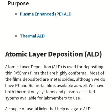
Purpose
Plasma Enhanced (PE) ALD
Thermal ALD
Atomic Layer Deposition (ALD)
Atomic Layer Deposition (ALD) is used for depositing
thin (<50nm) films that are highly conformal. Most of
the films deposited are metal oxides, although we do
have Pt and Ru metal films available as well. We have
both thermal only systems and plasma-assisted
sytems available for labmembers to use.
A couple of useful links that help navigate ALD