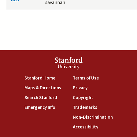
savannah
Stanford
University
(link is external)
(link is external)
Stanford Home
Terms of Use
(link is external)
(link is external)
Maps & Directions
Privacy
(link is external)
(link is external)
Search Stanford
Copyright
(link is external)
(link is external)
Emergency Info
Trademarks
(link is exte
Non-Discrimination
(link is external)
Accessibility