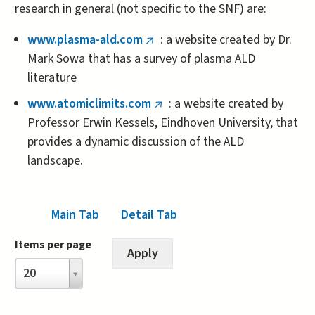
research in general (not specific to the SNF) are:
www.plasma-ald.com
: a website created by Dr.
(link
Mark Sowa that has a survey of plasma ALD
is
literature
external)
www.atomiclimits.com
: a website created by
(link
Professor Erwin Kessels, Eindhoven University, that
is
provides a dynamic discussion of the ALD
external)
landscape.
Main Tab
(active tab)
Detail Tab
Items per page
Items
20
per
page