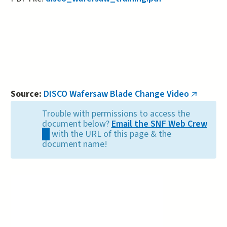
Source:
DISCO Wafersaw Blade Change Video
(link
is
Trouble with permissions to access the
external
document below?
Email the SNF Web Crew
(link
with the URL of this page & the
sends
document name!
e-
mail)