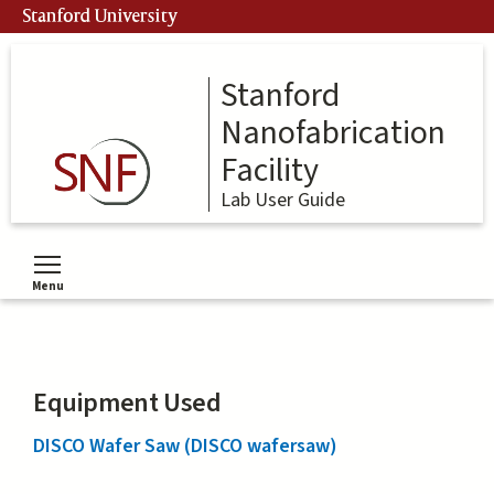
Skip
Stanford University
to
main
content
Stanford
Nanofabrication
Facility
Lab User Guide
Menu
Toggle menu visibility
Equipment Used
DISCO Wafer Saw (DISCO wafersaw)