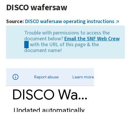
DISCO wafersaw
Source:
DISCO wafersaw operating instructions
(link
is
Trouble with permissions to access the
extern
document below?
Email the SNF Web Crew
(link
with the URL of this page & the
sends
document name!
e-
mail)