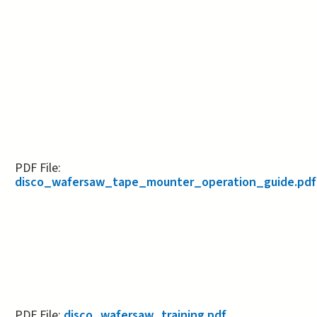
PDF File:
disco_wafersaw_tape_mounter_operation_guide.pdf
PDF File:
disco_wafersaw_training.pdf