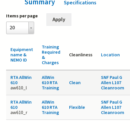
Summary
(active tab)
Specifications
Items per page
Items
20
per
page
Training
Equipment
Required
name &
Cleanliness
Location
&
NEMO ID
Charges
RTA AllWin
AllWin
SNF Paul G
610
610 RTA
Clean
Allen L107
aw610_l
Training
Cleanroom
RTA AllWin
AllWin
SNF Paul G
610
610 RTA
Flexible
Allen L107
aw610_r
Training
Cleanroom