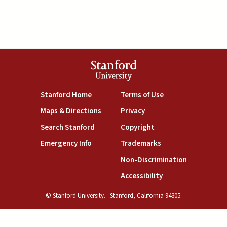
Stanford
University
(link is external)
(link is external)
Stanford Home
Terms of Use
(link is external)
(link is external)
Maps & Directions
Privacy
(link is external)
(link is external)
Search Stanford
Copyright
(link is external)
(link is external)
Emergency Info
Trademarks
(link is exte
Non-Discrimination
(link is external)
Accessibility
© Stanford University.
Stanford, California 94305.