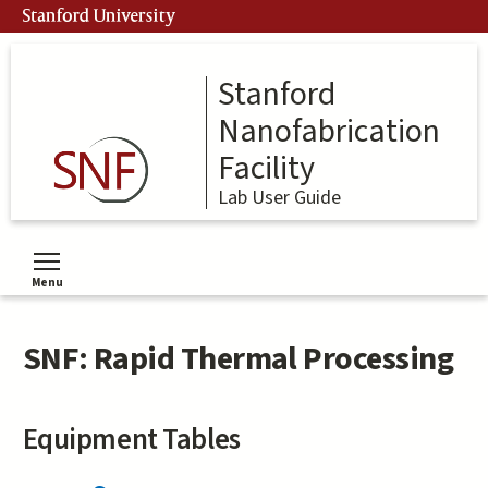
Skip
Stanford University
to
main
content
Stanford
Nanofabrication
Facility
Lab User Guide
Menu
Toggle menu visibility
SNF: Rapid Thermal Processing
Equipment Tables