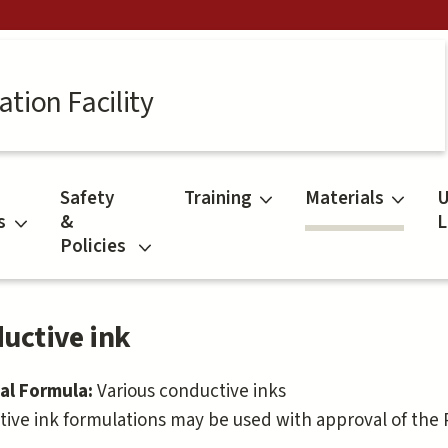
tion Facility
Safety
Training
Materials
U
s
&
L
Policies
uctive ink
al Formula:
Various conductive inks
ive ink formulations may be used with approval of th