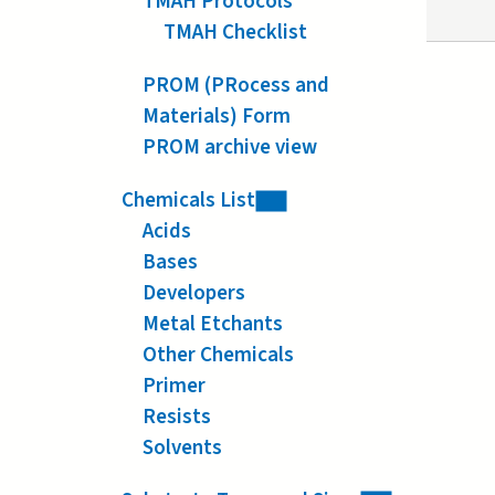
TMAH Protocols
TMAH Checklist
PROM (PRocess and
Materials) Form
PROM archive view
Chemicals List
Acids
Bases
Developers
Metal Etchants
Other Chemicals
Primer
Resists
Solvents