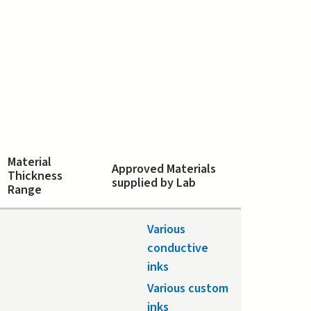
Material
Approved Materials
Thickness
supplied by Lab
Range
Various
conductive
inks
Various custom
inks