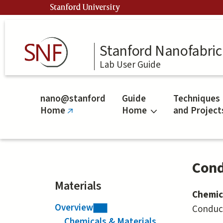
Skip
Stanford University
to
main
content
Stanford Nanofabrica
Lab User Guide
nano@stanford
Guide
Techniques
Home
Home
and Project
(link
is
external)
Cond
Materials
Chemic
Overview
Conduct
Chemicals & Materials