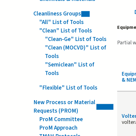
Cleanliness Groups
"All" List of Tools
Equipme
"Clean" List of Tools
"Clean-Ge" List of Tools
Partial 
"Clean (MOCVD)" List of
Tools
"Semiclean" List of
Tools
Equi
& NEM
"Flexible" List of Tools
New Process or Material
Requests (PROM)
Volte
ProM Committee
volter
ProM Approach