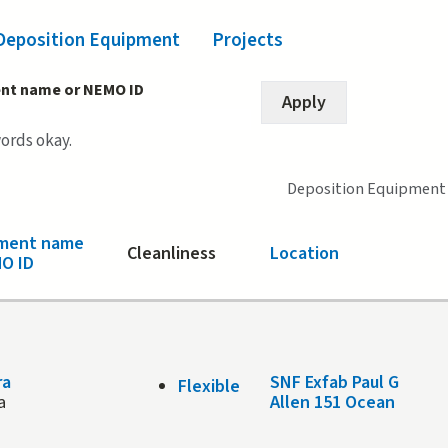
Deposition Equipment
(active tab)
Projects
nt name or NEMO ID
words okay.
Deposition Equipment
pment name
Cleanliness
Location
O ID
ra
SNF Exfab Paul G
Flexible
a
Allen 151 Ocean