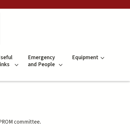
seful
Emergency
Equipment
inks
and People
e PROM committee.