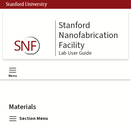
Skip
Stanford University
to
main
content
Stanford
Nanofabrication
Facility
Lab User Guide
Menu
Toggle menu visibility
Materials
Toggle menu visibility
Section Menu