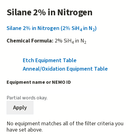
Silane 2% in Nitrogen
Silane 2% in Nitrogen (2% SiH
in N
)
4
2
Chemical Formula:
2% SiH
in N
4
2
Etch Equipment Table
(active tab)
Anneal/Oxidation Equipment Table
Equipment name or NEMO ID
Partial words okay.
No equipment matches all of the filter criteria you
have set above.