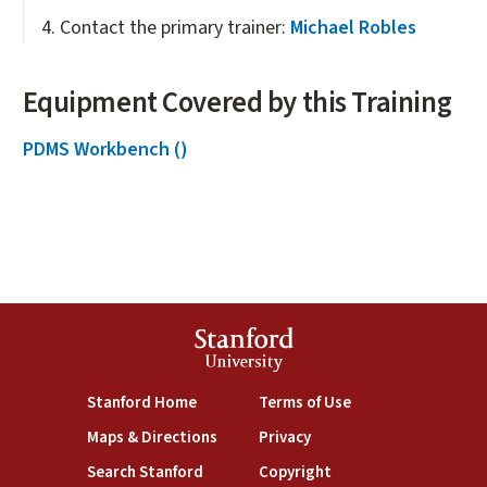
Contact the primary trainer:
Michael Robles
Equipment Covered by this Training
PDMS Workbench ()
Stanford
University
(link is external)
(link is external)
Stanford Home
Terms of Use
(link is external)
(link is external)
Maps & Directions
Privacy
(link is external)
(link is external)
Search Stanford
Copyright