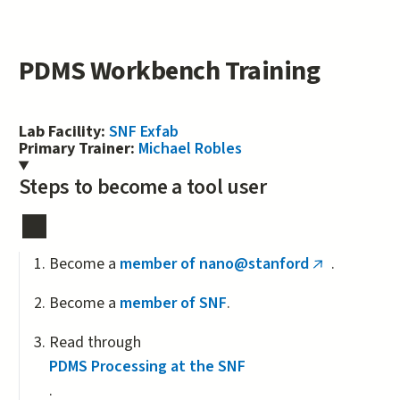
PDMS Workbench Training
Lab Facility:
SNF Exfab
Primary Trainer:
Michael Robles
Steps to become a tool user
Become a
member of nano@stanford
.
(link
is
Become a
member of SNF
.
external)
Read through
PDMS Processing at the SNF
.