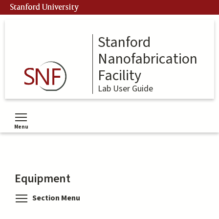
Skip
Stanford University
to
main
content
Stanford
Nanofabrication
Facility
Lab User Guide
Menu
Toggle menu visibility
Equipment
Toggle menu visibility
Section Menu