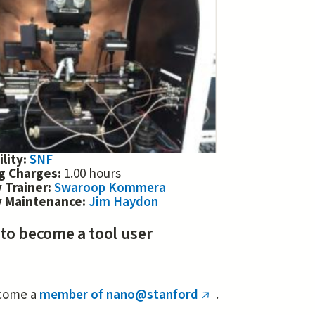
ility:
SNF
ng Charges:
1.00 hours
 Trainer:
Swaroop Kommera
y Maintenance:
Jim Haydon
 to become a tool user
come a
member of nano@stanford
.
(link