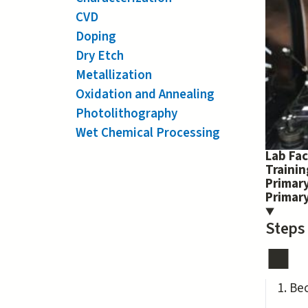
CVD
Doping
Dry Etch
Metallization
Oxidation and Annealing
Photolithography
Wet Chemical Processing
Lab Fac
Traini
Primary
Primar
Steps
Be