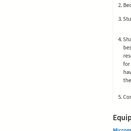
Be
Stu
Sha
bes
res
for
hav
the
Con
Equip
Microm