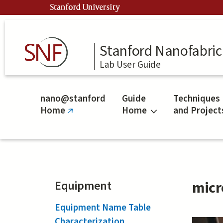
Skip
Stanford University
to
main
content
Stanford Nanofabrica
Lab User Guide
nano@stanford
Guide
Techniques
Home
Home
and Project
(link
is
external)
Equipment
micr
Equipment Name Table
Characterization