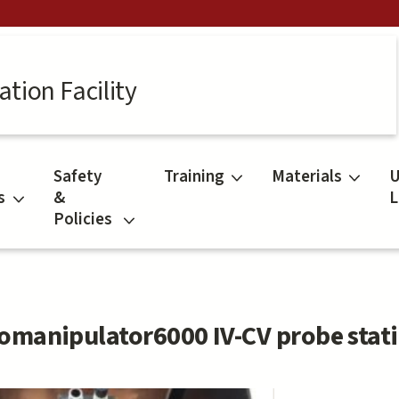
tion Facility
Safety
Training
Materials
U
s
&
L
Policies
omanipulator6000 IV-CV probe stati