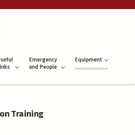
seful
Emergency
Equipment
inks
and People
on Training