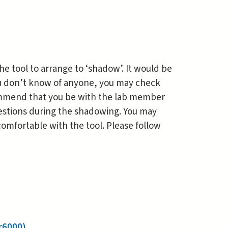
he tool to arrange to ‘shadow’. It would be
ou don’t know of anyone, you may check
commend that you be with the lab member
questions during the shadowing. You may
omfortable with the tool. Please follow
r6000)