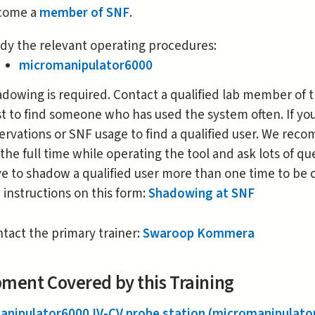
is
come a
member of SNF
.
external)
dy the relevant operating procedures:
micromanipulator6000
dowing is required. Contact a qualified lab member of t
t to find someone who has used the system often. If y
ervations or SNF usage to find a qualified user. We re
 the full time while operating the tool and ask lots of 
e to shadow a qualified user more than one time to be c
 instructions on this form:
Shadowing at SNF
tact the primary trainer:
Swaroop Kommera
ment Covered by this Training
anipulator6000 IV-CV probe station (micromanipulato