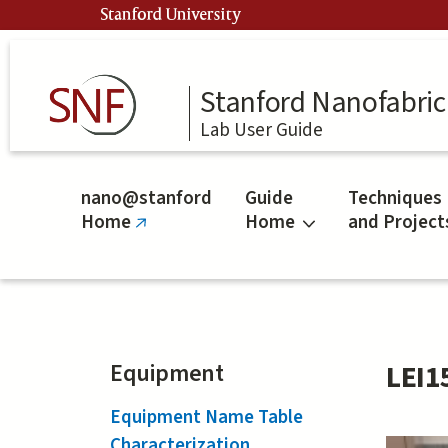
Skip
Stanford University
to
main
content
Stanford Nanofabrica
Lab User Guide
nano@stanford
Guide
Techniques
Home
Home
and Project
(link
is
external)
Equipment
LEI1
Equipment Name Table
Characterization