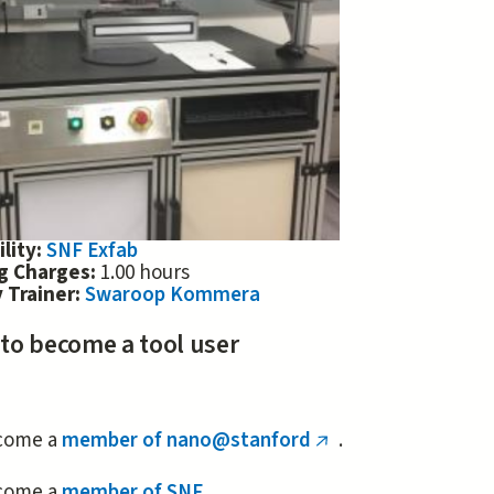
ility:
SNF Exfab
ng Charges:
1.00 hours
 Trainer:
Swaroop Kommera
 to become a tool user
come a
member of nano@stanford
.
(link
is
come a
member of SNF
.