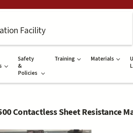
tion Facility
Safety
Training
Materials
U
s
&
L
Policies
500 Contactless Sheet Resistance M