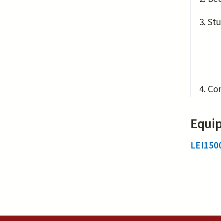
Stu
Con
Equip
LEI150