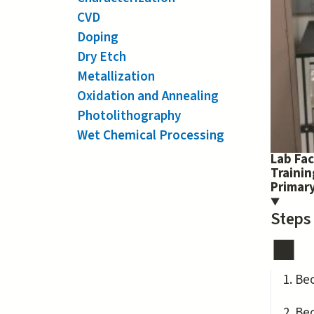
CVD
Doping
Dry Etch
Metallization
Oxidation and Annealing
Photolithography
Wet Chemical Processing
Lab Fac
Traini
Primary
Steps
Be
Be