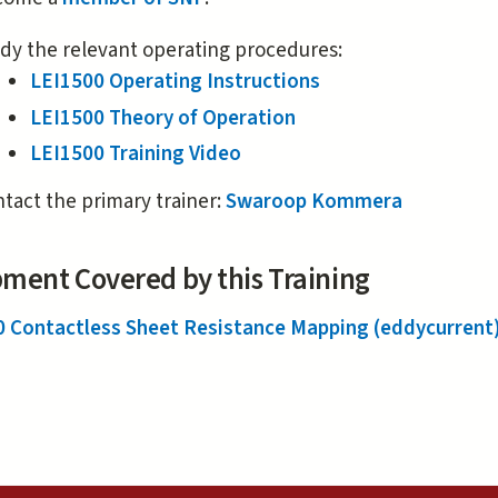
external)
dy the relevant operating procedures:
LEI1500 Operating Instructions
LEI1500 Theory of Operation
LEI1500 Training Video
tact the primary trainer:
Swaroop Kommera
ment Covered by this Training
0 Contactless Sheet Resistance Mapping (eddycurrent