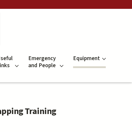
seful
Emergency
Equipment
inks
and People
apping Training