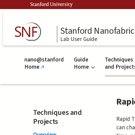
Skip
Stanford University
to
main
content
Stanford Nanofabrica
Lab User Guide
nano@stanford
Guide
Techniques
Home
Home
and Project
(link
is
external)
Rapi
Techniques and
Rapid T
Projects
can cha
Overview