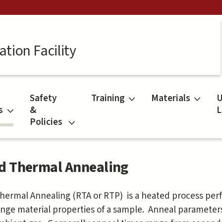
tion Facility
Safety
Training
Materials
U
s
&
L
Policies
d Thermal Annealing
hermal Annealing (RTA or RTP) is a heated process pe
nge material properties of a sample. Anneal parameter