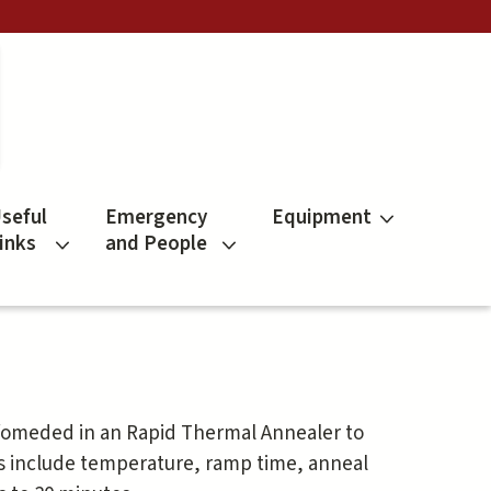
seful
Emergency
Equipment
inks
and People
rfomeded in an Rapid Thermal Annealer to
s include temperature, ramp time, anneal