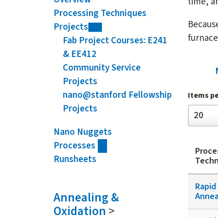
time, a
Processing Techniques
Because
Projects
furnac
Fab Project Courses: E241
& EE412
Community Service
Projects
nano@stanford Fellowship
Items p
Projects
Items
20
per
page
Nano Nuggets
Processes
Proce
Runsheets
Techn
Rapid
Annealing &
Annea
Oxidation
>