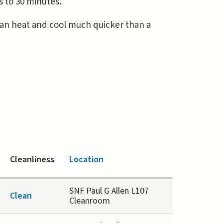
 to 30 minutes.
can heat and cool much quicker than a
Cleanliness
Location
SNF Paul G Allen L107
Clean
Cleanroom