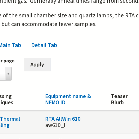
mbient gas. Gernerally anneal times range from seconds
 of the small chamber size and quartz lamps, the RTA 
e but can accommodate fewer samples.
Main Tab
(active tab)
Detail Tab
er page
ssing
Equipment name &
Teaser
iques
NEMO ID
Blurb
 Thermal
RTA AllWin 610
ling
aw610_l