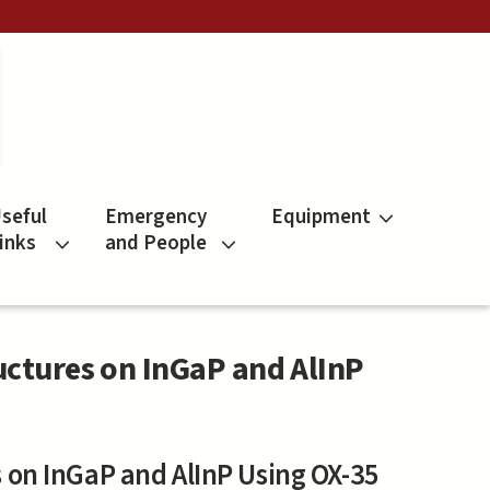
seful
Emergency
Equipment
inks
and People
uctures on InGaP and AlInP
 on InGaP and AlInP Using OX-35