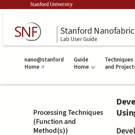
Skip
Stanford University
to
main
content
Stanford Nanofabrica
Lab User Guide
nano@stanford
Guide
Techniques
Home
Home
and Project
(link
is
external)
Deve
Usin
Processing Techniques
(Function and
Method(s))
Devel