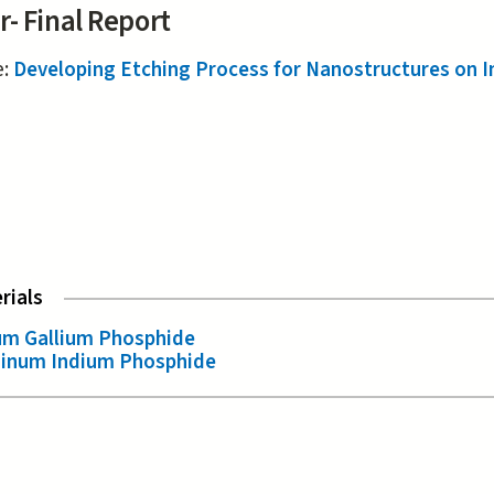
r- Final Report
e:
Developing Etching Process for Nanostructures on I
rials
um Gallium Phosphide
inum Indium Phosphide