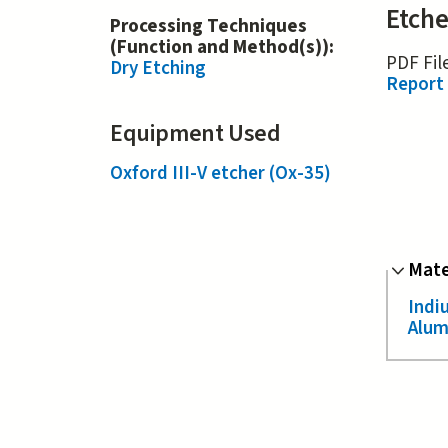
Etche
Processing Techniques
(Function and Method(s)):
PDF Fil
Dry Etching
Report
Equipment Used
Oxford III-V etcher (Ox-35)
Hide
Mate
Indi
Alum