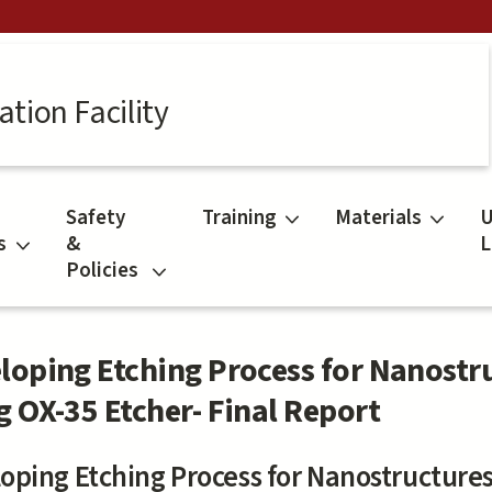
tion Facility
Safety
Training
Materials
U
s
&
L
Policies
loping Etching Process for Nanostr
g OX-35 Etcher- Final Report
oping Etching Process for Nanostructures