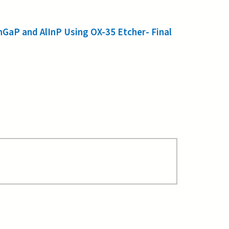
nGaP and AlInP Using OX-35 Etcher- Final