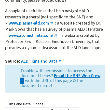
community, please let Alex know!
A couple of useful links that help navigate ALD
research in general (not specific to the SNF) are:
-
www.plasma-ald.com
: a website created by Dr.
(link
Mark Sowa that has a survey of plasma ALD literature
is
-
www.atomiclimits.com/
: a website created by
external)
(link
Professor Erwin Kessels, Eindhoven University, that
is
provides a dynamic discussion of the ALD landscape.
external)
Source:
ALD Films and Data
(link
is
Trouble with permissions to access the
external)
document below?
Email the SNF Web Crew
(link
with the URL of this page & the
sends
document name!
e-
mail)