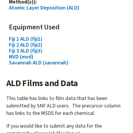
Method(s)):
Atomic Layer Deposition (ALD)
Equipment Used
Fiji 1 ALD (fiji1)
Fiji 2 ALD (fiji2)
Fiji 3 ALD (fiji3)
MVD (mvd)
Savannah ALD (savannah)
ALD Films and Data
This table has links to film data that has been
submitted by SNF ALD users. The precursor column
has links to the MSDS for each chemical.
If you would like to submit any data for the