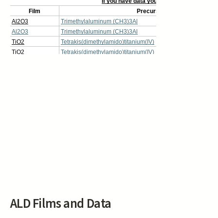
ALD Films and Data