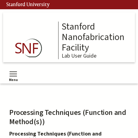
Skip
Stanford University
to
main
content
Stanford
Nanofabrication
Facility
Lab User Guide
Menu
Toggle menu visibility
Processing Techniques (Function and
Method(s))
Processing Techniques (Function and