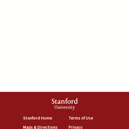
Stanford
University
(link is external)
(link is external)
Stanford Home
Terms of Use
(link is external)
(link is external)
Maps & Directions
Privacy