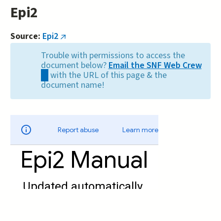
Epi2
Source:
Epi2
(link
is
Trouble with permissions to access the
external)
document below?
Email the SNF Web Crew
(link
with the URL of this page & the
sends
document name!
e-
mail)