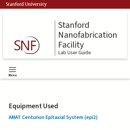
Skip
Stanford University
to
main
content
Stanford
Nanofabrication
Facility
Lab User Guide
Menu
Toggle menu visibility
Equipment Used
AMAT Centurion Epitaxial System (epi2)