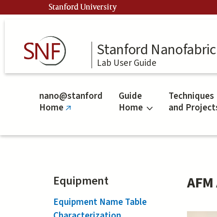
Skip
Stanford University
to
main
content
Stanford Nanofabrica
Lab User Guide
nano@stanford
Guide
Techniques
Home
Home
and Project
(link
is
external)
Equipment
AFM 
Equipment Name Table
Characterization