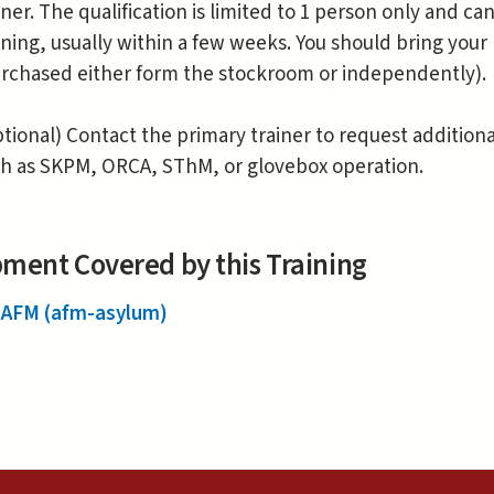
iner. The qualification is limited to 1 person only and 
ining, usually within a few weeks. You should bring you
rchased either form the stockroom or independently).
tional) Contact the primary trainer to request addition
h as SKPM, ORCA, SThM, or glovebox operation.
ment Covered by this Training
 AFM (afm-asylum)