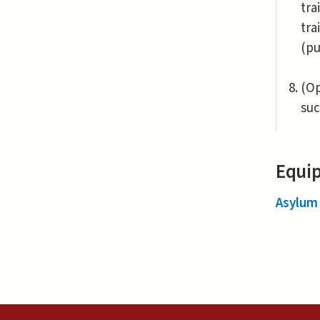
tra
tra
(pu
(Op
suc
Equip
Asylum