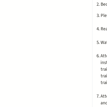
Be
Ple
Re
Wat
Att
ins
tra
tra
tra
Att
and