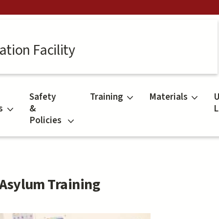
tion Facility
Safety
Training
Materials
U
s
&
L
Policies
Asylum Training