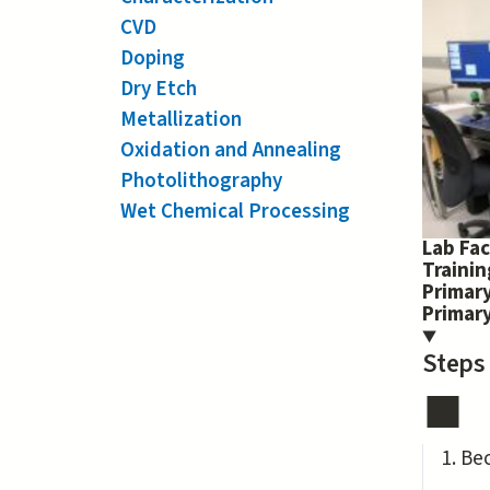
CVD
Doping
Dry Etch
Metallization
Oxidation and Annealing
Photolithography
Wet Chemical Processing
Lab Fac
Traini
Primary
Primar
Steps
Be