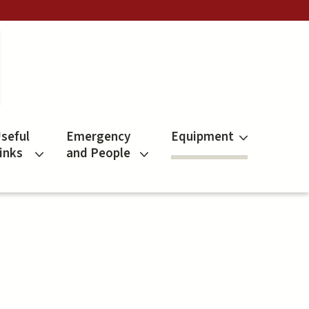
seful
Emergency
Equipment
inks
and People