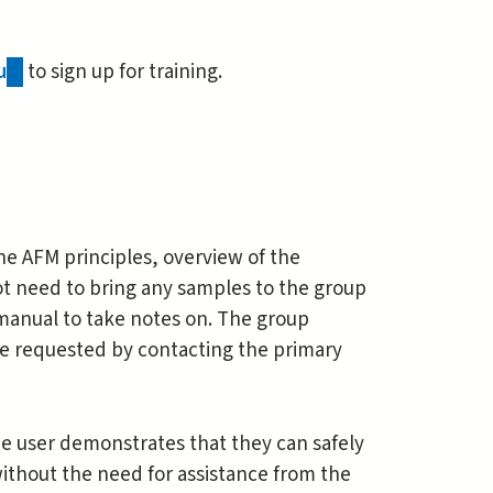
u
(link
to sign up for training.
sends
e-
mail)
he AFM principles, overview of the
not need to bring any samples to the group
 manual to take notes on. The group
 be requested by contacting the primary
the user demonstrates that they can safely
without the need for assistance from the