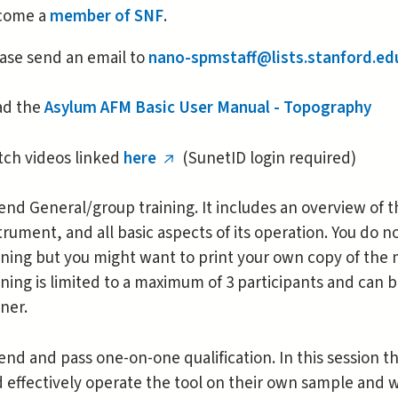
is
come a
member of SNF
.
external)
ase send an email to
nano-spmstaff@lists.stanford.ed
ad the
Asylum AFM Basic User Manual - Topography
ch videos linked
here
(SunetID login required)
(link
is
end General/group training. It includes an overview of t
external)
trument, and all basic aspects of its operation. You do 
ining but you might want to print your own copy of the
ining is limited to a maximum of 3 participants and can
iner.
end and pass one-on-one qualification. In this session 
 effectively operate the tool on their own sample and 