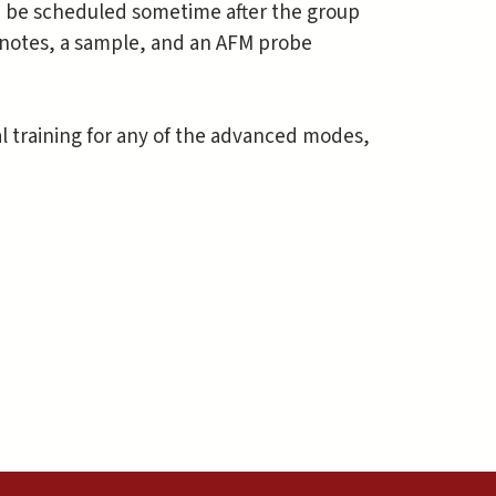
can be scheduled sometime after the group
r notes, a sample, and an AFM probe
al training for any of the advanced modes,