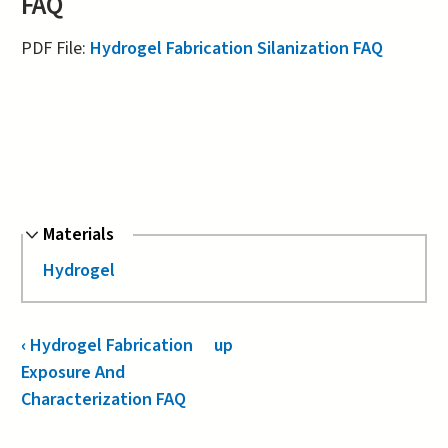
FAQ
PDF File:
Hydrogel Fabrication Silanization FAQ
Hide
Materials
Hydrogel
Book
‹
Hydrogel Fabrication
up
Navigation
Exposure And
Characterization FAQ