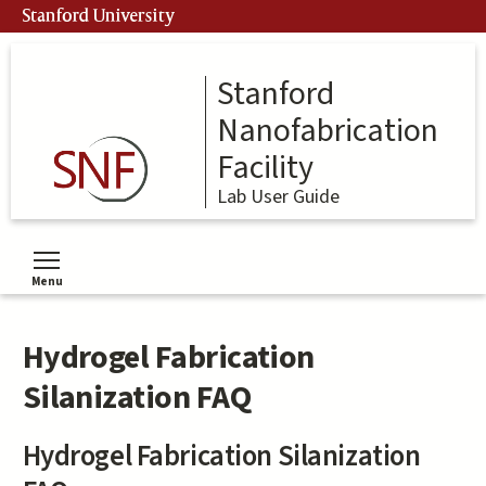
Skip
Stanford University
to
main
content
Stanford
Nanofabrication
Facility
Lab User Guide
Menu
Toggle menu visibility
Hydrogel Fabrication
Silanization FAQ
Hydrogel Fabrication Silanization