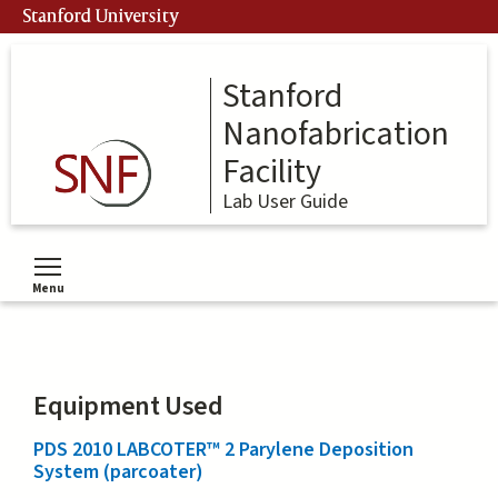
Skip
Stanford University
to
main
content
Stanford
Nanofabrication
Facility
Lab User Guide
Menu
Toggle menu visibility
Equipment Used
PDS 2010 LABCOTER™ 2 Parylene Deposition
System (parcoater)