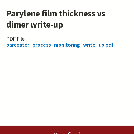
Parylene film thickness vs
dimer write-up
PDF File:
parcoater_process_monitoring_write_up.pdf