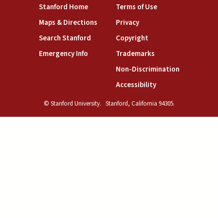
(link is external)
(link is external)
Stanford Home
Terms of Use
(link is external)
(link is external)
Maps & Directions
Privacy
(link is external)
(link is external)
Search Stanford
Copyright
(link is external)
(link is external)
Emergency Info
Trademarks
(link is exte
Non-Discrimination
(link is external)
Accessibility
© Stanford University.
Stanford, California 94305.