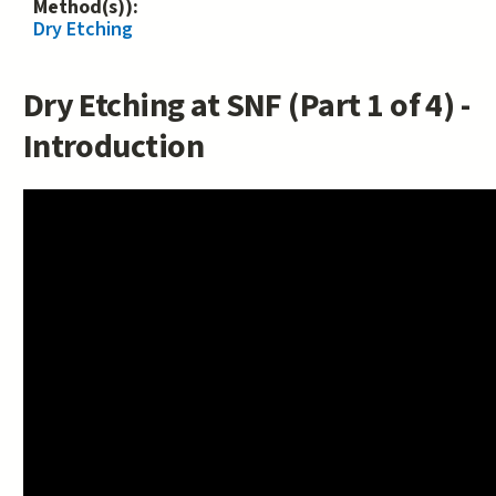
Method(s)):
Dry Etching
Dry Etching at SNF (Part 1 of 4) -
Introduction