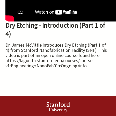
Dry Etching - Introduction (Part 1 of
4)
Dr. James McVittie introduces Dry Etching (Part 1 of
4) from Stanford Nanofabrication Facility (SNF). This
video is part of an open online course found here:
https://lagunita.stanford.edu/courses/course-
v1:Engineering+NanoFab01+Ongoing/info
Stanford
University