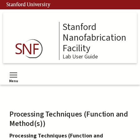
Skip
Stanford University
to
main
content
Stanford
Nanofabrication
Facility
Lab User Guide
Menu
Toggle menu visibility
Processing Techniques (Function and
Method(s))
Processing Techniques (Function and