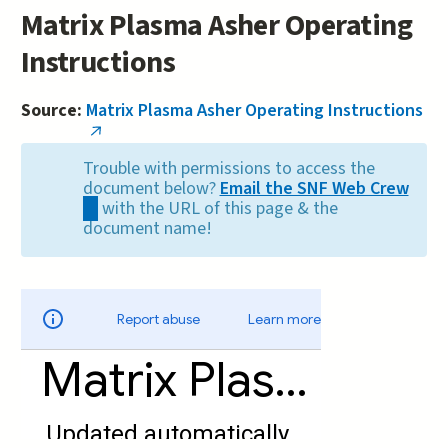
Matrix Plasma Asher Operating
Instructions
Source:
Matrix Plasma Asher Operating Instructions
(link
is
Trouble with permissions to access the
external)
document below?
Email the SNF Web Crew
(link
with the URL of this page & the
sends
document name!
e-
mail)