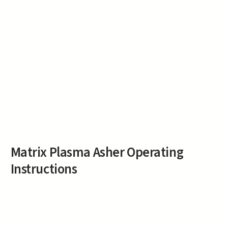
Matrix Plasma Asher Operating
Instructions