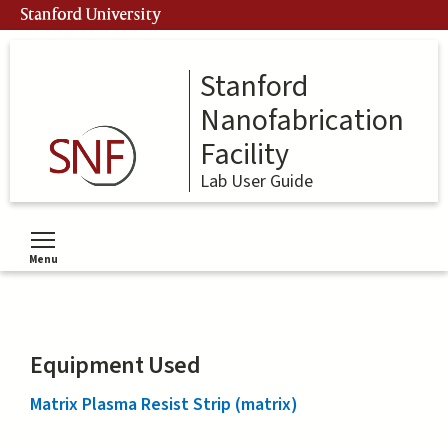
Skip
Stanford University
to
main
content
Stanford
Nanofabrication
Facility
Lab User Guide
Menu
Toggle menu visibility
Equipment Used
Matrix Plasma Resist Strip (matrix)