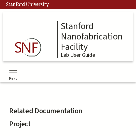
Skip
Stanford University
to
main
content
Stanford
Nanofabrication
Facility
Lab User Guide
Menu
Toggle menu visibility
Related Documentation
Project