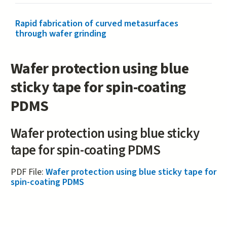
Rapid fabrication of curved metasurfaces
through wafer grinding
Wafer protection using blue
sticky tape for spin-coating
PDMS
Wafer protection using blue sticky
tape for spin-coating PDMS
PDF File:
Wafer protection using blue sticky tape for
spin-coating PDMS