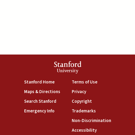
Stanford
University
(link is external)
(link is external)
Stanford Home
Terms of Use
(link is external)
(link is external)
Maps & Directions
Privacy
(link is external)
(link is external)
Search Stanford
Copyright
(link is external)
(link is external)
Emergency Info
Trademarks
(link is exte
Non-Discrimination
(link is external)
Accessibility