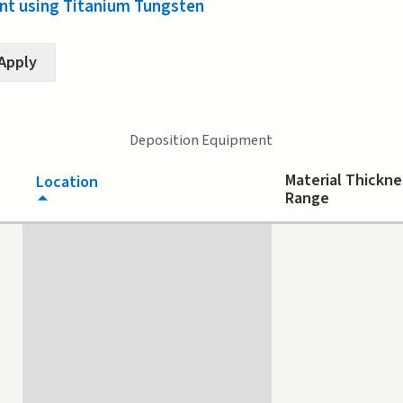
t using Titanium Tungsten
Deposition Equipment
Material Thickne
Location
Range