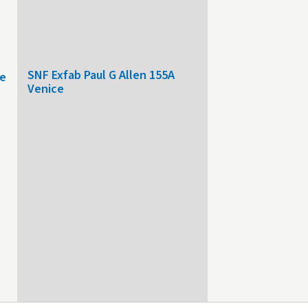
SNF Exfab Paul G Allen 155A
le
Venice