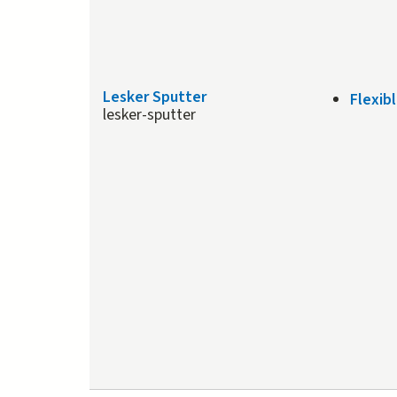
Lesker Sputter
Flexib
lesker-sputter