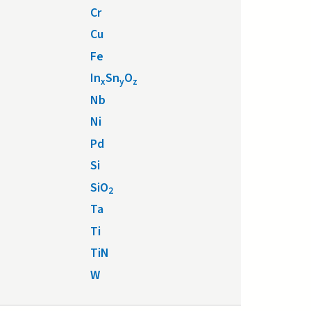
Cr
Cu
Fe
In
Sn
O
x
y
z
Nb
Ni
Pd
Si
SiO
2
Ta
Ti
TiN
W