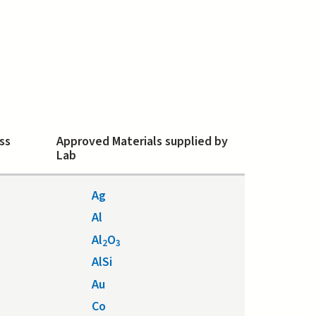
ss
Approved Materials supplied by
Lab
Ag
Al
Al
O
2
3
AlSi
Au
Co