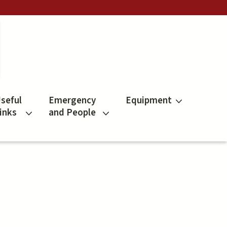
seful
Emergency
Equipment
inks
and People