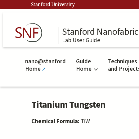
Skip
Stanford University
to
main
content
Stanford Nanofabrica
Lab User Guide
nano@stanford
Guide
Techniques
Home
Home
and Project
(link
is
external)
Titanium Tungsten
Chemical Formula:
TiW