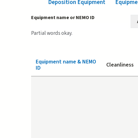
Deposition Equipment
(active tab)
Equipmen
Equipment name or NEMO ID
Partial words okay.
Equipment name & NEMO
Cleanliness
ID