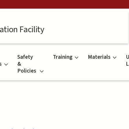
tion Facility
Safety
Training
Materials
U
s
&
L
Policies