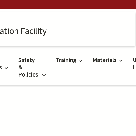
tion Facility
Safety
Training
Materials
U
s
&
L
Policies