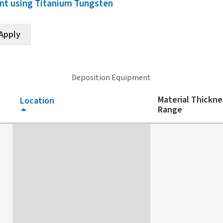
t using Titanium Tungsten
Deposition Equipment
Material Thickne
Location
Range