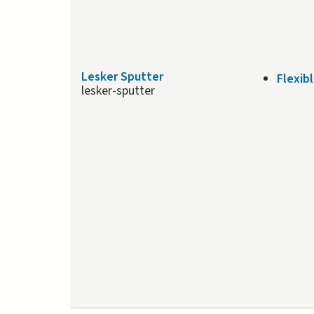
Lesker Sputter
Flexib
lesker-sputter