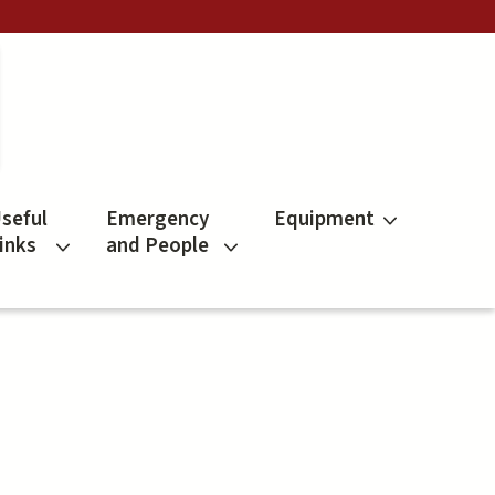
seful
Emergency
Equipment
inks
and People