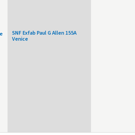
SNF Exfab Paul G Allen 155A
le
Venice