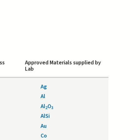
ss
Approved Materials supplied by
Lab
Ag
Al
Al
O
2
3
AlSi
Au
Co