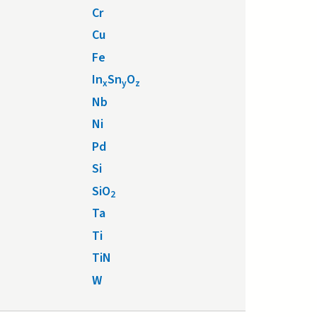
Cr
Cu
Fe
In
Sn
O
x
y
z
Nb
Ni
Pd
Si
SiO
2
Ta
Ti
TiN
W