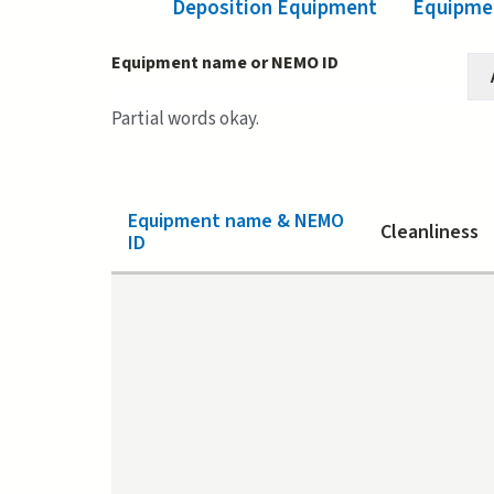
Deposition Equipment
(active tab)
Equipmen
Equipment name or NEMO ID
Partial words okay.
Equipment name & NEMO
Cleanliness
ID