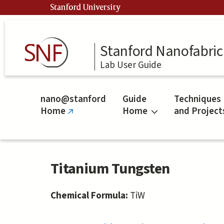
Skip
Stanford University
to
main
content
Stanford Nanofabrica
Lab User Guide
nano@stanford
Guide
Techniques
Home
Home
and Project
(link
is
external)
Titanium Tungsten
Chemical Formula:
TiW