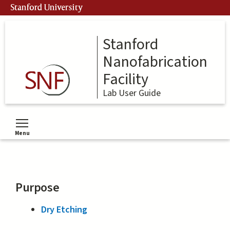
Skip
Stanford University
to
main
content
Stanford
Nanofabrication
Facility
Lab User Guide
Menu
Toggle menu visibility
Purpose
Dry Etching