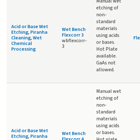
Manual wet
etching of
non-
standard
Acid or Base Wet
materials
Wet Bench
Etching
,
Piranha
Flexcorr 3
using acids
Cleaning
,
Wet
Fle
wbflexcorr-
or bases.
Chemical
3
Processing
Hot Plate
available.
GaAs not
allowed.
Manual wet
etching of
non-
standard
materials
using acids
Acid or Base Wet
or bases.
Wet Bench
Etching
,
Piranha
Flexcorr 4
Hot plate,