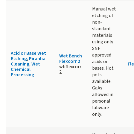
Manual wet
etching of
non-
standard
materials
using only
SNF
Acid or Base Wet
approved
Wet Bench
Etching
,
Piranha
Flexcorr 2
acids or
Cleaning
,
Wet
Fle
wbflexcorr-
bases. Hot
Chemical
2
Processing
pots
available.
GaAs
allowed in
personal
labware
only.