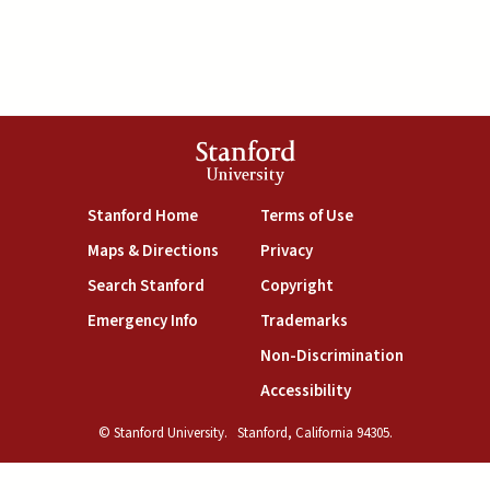
Stanford
University
(link is external)
(link is external)
Stanford Home
Terms of Use
(link is external)
(link is external)
Maps & Directions
Privacy
(link is external)
(link is external)
Search Stanford
Copyright
(link is external)
(link is external)
Emergency Info
Trademarks
(link is exte
Non-Discrimination
(link is external)
Accessibility
© Stanford University.
Stanford, California 94305.