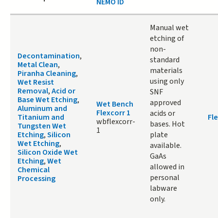
NEMO ID
Manual wet
etching of
non-
Decontamination
,
standard
Metal Clean
,
materials
Piranha Cleaning
,
using only
Wet Resist
Removal
,
Acid or
SNF
Base Wet Etching
,
approved
Wet Bench
Aluminum and
Flexcorr 1
acids or
Titanium and
Fle
wbflexcorr-
bases. Hot
Tungsten Wet
1
Etching
,
Silicon
plate
Wet Etching
,
available.
Silicon Oxide Wet
GaAs
Etching
,
Wet
allowed in
Chemical
personal
Processing
labware
only.