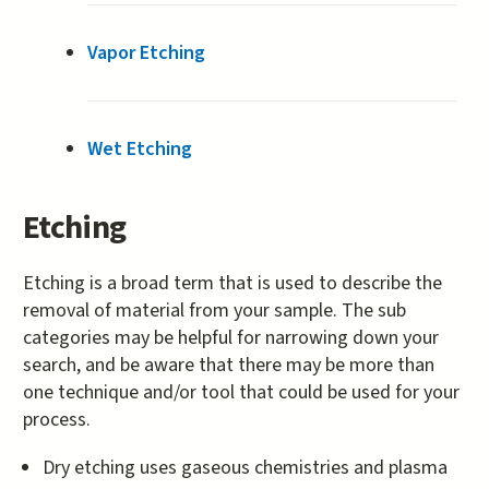
Vapor Etching
Wet Etching
Etching
Etching is a broad term that is used to describe the
removal of material from your sample. The sub
categories may be helpful for narrowing down your
search, and be aware that there may be more than
one technique and/or tool that could be used for your
process.
Dry etching uses gaseous chemistries and plasma