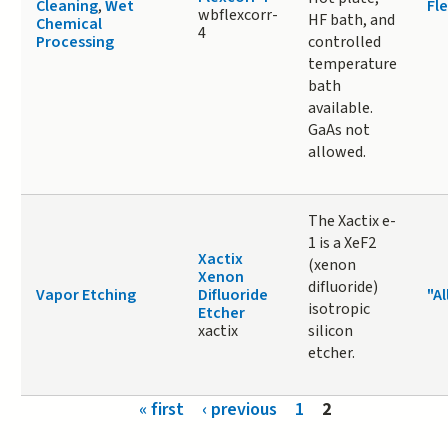
Cleaning
,
Wet
Fle
wbflexcorr-
HF bath, and
Chemical
4
Processing
controlled
temperature
bath
available.
GaAs not
allowed.
The Xactix e-
1 is a XeF2
Xactix
(xenon
Xenon
difluoride)
Vapor Etching
Difluoride
"Al
isotropic
Etcher
xactix
silicon
etcher.
Pages
« first
‹ previous
1
2