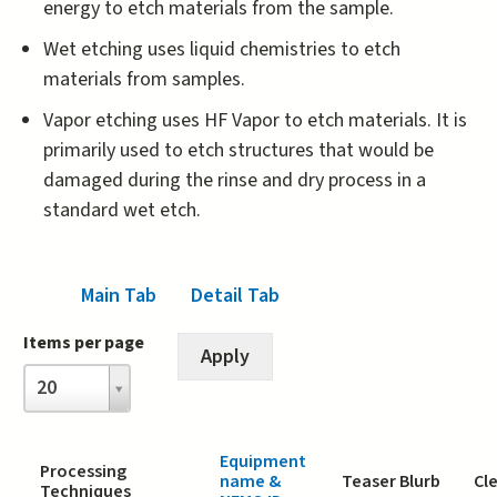
energy to etch materials from the sample.
Wet etching uses liquid chemistries to etch
materials from samples.
Vapor etching uses HF Vapor to etch materials. It is
primarily used to etch structures that would be
damaged during the rinse and dry process in a
standard wet etch.
Main Tab
(active tab)
Detail Tab
Items per page
Items
20
per
page
Equipment
Processing
name &
Teaser Blurb
Cl
Techniques