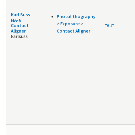
Karl Suss
Photolithography
MA-6
>
Exposure
>
Contact
"All"
Aligner
Contact Aligner
karlsuss