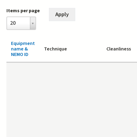
Items per page
Items
20
per
page
Equipment
name &
Technique
Cleanliness
NEMO ID