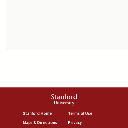
Stanford
University
(link is external)
(link is external)
Stanford Home
Terms of Use
(link is external)
(link is external)
Maps & Directions
Privacy