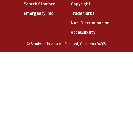
(link is external)
(link is external)
Search Stanford
Copyright
(link is external)
(link is external)
Emergency Info
Trademarks
(link is exte
Non-Discrimination
(link is external)
Accessibility
© Stanford University.
Stanford, California 94305.