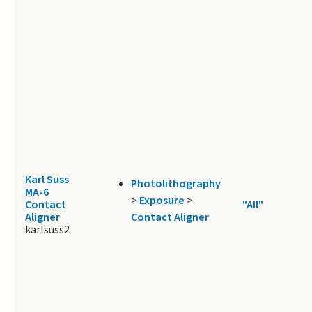
Karl Suss
Photolithography
MA-6
>
Exposure
>
Contact
"All"
Aligner
Contact Aligner
karlsuss2