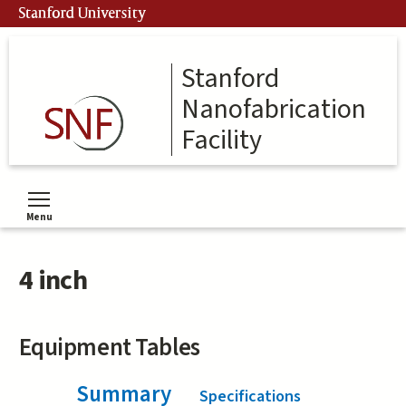
Skip
Stanford University
to
main
content
Stanford
Nanofabrication
Facility
Menu
Toggle menu visibility
4 inch
Equipment Tables
Summary
(active tab)
Specifications