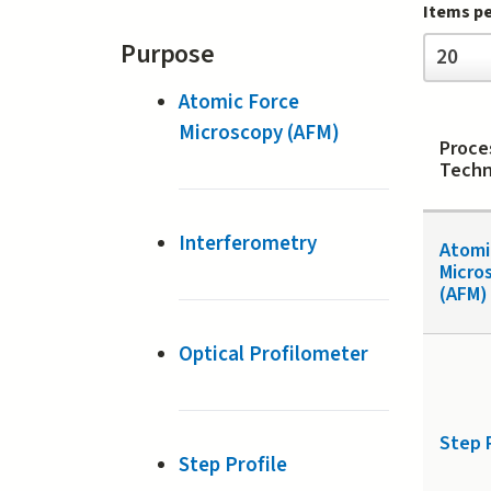
Items p
Items
Purpose
20
per
page
Atomic Force
Microscopy (AFM)
Proce
Techn
Interferometry
Atomi
Micro
(AFM)
Optical Profilometer
Step 
Step Profile