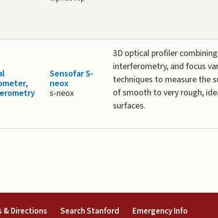
3D optical profiler combining
interferometry, and focus va
al
Sensofar S-
techniques to measure the s
lometer
,
neox
of smooth to very rough, idea
ferometry
s-neox
surfaces.
external)
(link is external)
(link is external)
(link is 
 & Directions
Search Stanford
Emergency Info