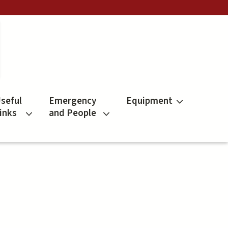
seful
Emergency
Equipment
inks
and People