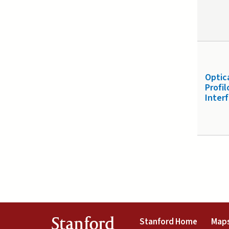
Optic
Profi
Inter
(link is 
Stanford
Stanford Home
Maps