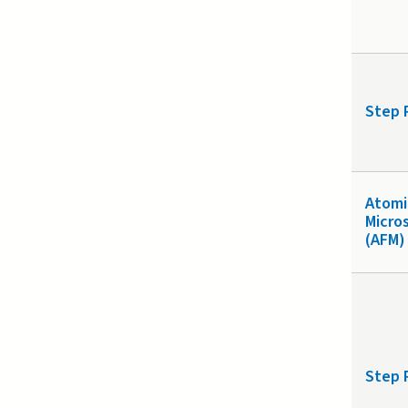
Step 
Atomi
Micro
(AFM)
Step 