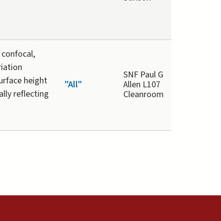
 confocal,
riation
SNF Paul G
urface height
"All"
Allen L107
lly reflecting
Cleanroom
external)