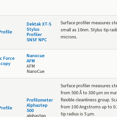
Surface profiler measures st
Dektak XT-S
Stylus
small as 10nm. Stylus tip radi
Profile
Profiler
microns.
SNSF NPC
Nanocue
c Force
AFM
scopy
AFM
NanoCue
Surface profiler measures st
from 500 Å to 300 µm on mate
flexible cleanliness group. S
Profilometer
Alphastep
from 100 Angstroms up to 0.
Profile
500
tip radius is 5 µm.
alphastep