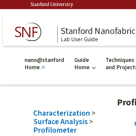
Skip
Stanford University
to
main
content
Stanford Nanofabrica
Lab User Guide
nano@stanford
Guide
Techniques
Home
Home
and Project
(link
is
external)
Prof
Characterization
>
Surface Analysis
>
Profilometer