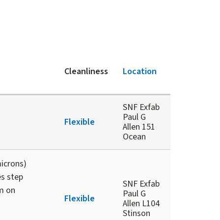
Cleanliness
Location
SNF Exfab
Paul G
Flexible
Allen 151
Ocean
microns)
es step
SNF Exfab
m on
Paul G
Flexible
Allen L104
Stinson