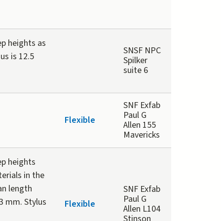
ep heights as
SNSF NPC
us is 12.5
Spilker
suite 6
SNF Exfab
Paul G
Flexible
Allen 155
Mavericks
ep heights
rials in the
can length
SNF Exfab
Paul G
3 mm. Stylus
Flexible
Allen L104
Stinson