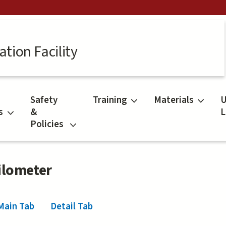
tion Facility
Safety
Training
Materials
U
s
&
L
Policies
ilometer
Main Tab
(active tab)
Detail Tab