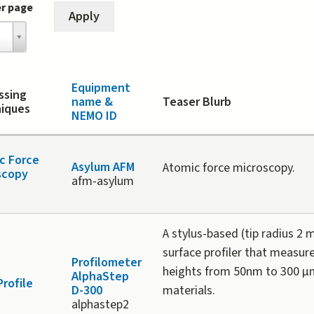
er page
Equipment
ssing
name &
Teaser Blurb
iques
NEMO ID
c Force
Asylum AFM
Atomic force microscopy.
scopy
afm-asylum
A stylus-based (tip radius 2 
surface profiler that measur
Profilometer
heights from 50nm to 300 µ
AlphaStep
Profile
D-300
materials.
alphastep2