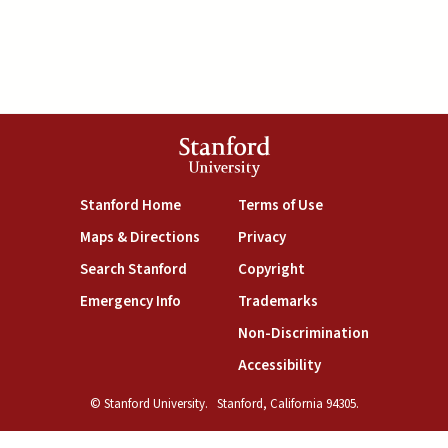
Stanford
University
(link is external)
(link is external)
Stanford Home
Terms of Use
(link is external)
(link is external)
Maps & Directions
Privacy
(link is external)
(link is external)
Search Stanford
Copyright
(link is external)
(link is external)
Emergency Info
Trademarks
(link is exte
Non-Discrimination
(link is external)
Accessibility
© Stanford University.
Stanford, California 94305.