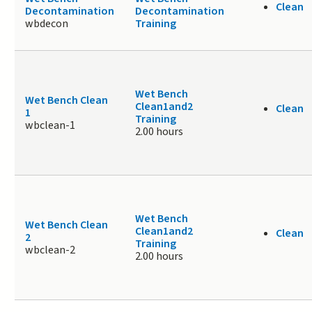
Clean
Decontamination
Decontamination
wbdecon
Training
Wet Bench
Wet Bench Clean
Clean1and2
Clean
1
Training
wbclean-1
2.00 hours
Wet Bench
Wet Bench Clean
Clean1and2
Clean
2
Training
wbclean-2
2.00 hours