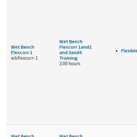
Wet Bench
Wet Bench
Flexcorr 1and2
Flexibl
Flexcorr 1
and 3and4
wbflexcorr-1
Training
2.00 hours
Wet Bench
Wet Bench