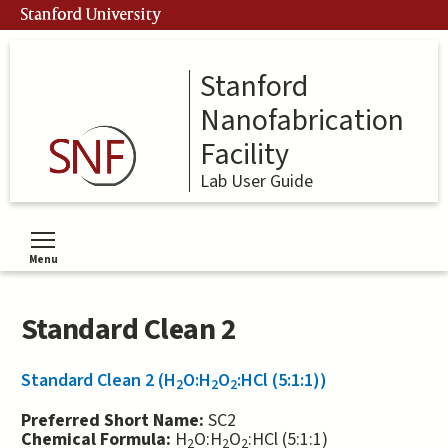
Skip
Stanford University
to
main
content
Stanford
Nanofabrication
Facility
Lab User Guide
Menu
Toggle menu visibility
Standard Clean 2
Standard Clean 2 (H
O:H
O
:HCl (5:1:1))
2
2
2
Preferred Short Name:
SC2
Chemical Formula:
H
O:H
O
:HCl (5:1:1)
2
2
2