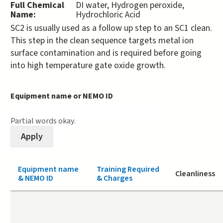
Full Chemical
DI water, Hydrogen peroxide,
Name:
Hydrochloric Acid
SC2 is usually used as a follow up step to an SC1 clean.
This step in the clean sequence targets metal ion
surface contamination and is required before going
into high temperature gate oxide growth.
Equipment name or NEMO ID
Partial words okay.
Equipment name
Training Required
Cleanliness
& NEMO ID
& Charges