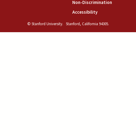
(link is exte
Non-Discrimination
(link is external)
Accessibility
© Stanford University.
Stanford, California 94305.