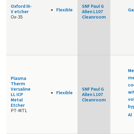
Oxford III-
SNF Paul G
Flexible
Ga
V etcher
Allen L107
Ox-35
Cleanroom
Me
me
Plasma
Therm
co
Versaline
SNF Paul G
wi
Flexible
LL ICP
Allen L107
vo
Metal
Cleanroom
Etcher
by
PT-MTL
Al