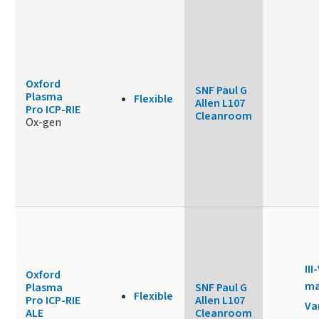
Oxford
SNF Paul G
Plasma
Flexible
Allen L107
Pro ICP-RIE
Cleanroom
Ox-gen
III
Oxford
ma
Plasma
SNF Paul G
Flexible
Pro ICP-RIE
Allen L107
Va
ALE
Cleanroom