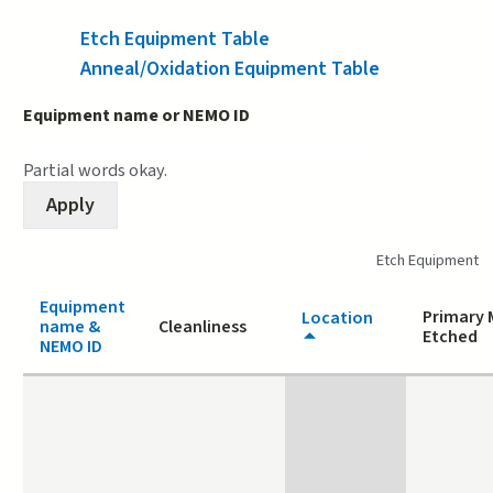
Etch Equipment Table
(active tab)
Anneal/Oxidation Equipment Table
Equipment name or NEMO ID
Partial words okay.
Etch Equipment
Equipment
Primary 
Location
name &
Cleanliness
Etched
NEMO ID