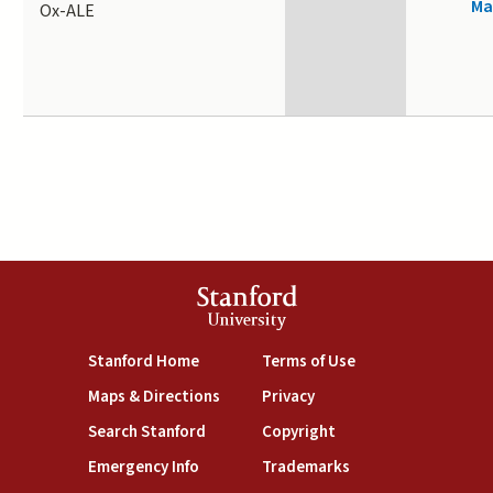
Ma
Ox-ALE
Stanford
University
(link is external)
(link is external)
Stanford Home
Terms of Use
(link is external)
(link is external)
Maps & Directions
Privacy
(link is external)
(link is external)
Search Stanford
Copyright
(link is external)
(link is external)
Emergency Info
Trademarks