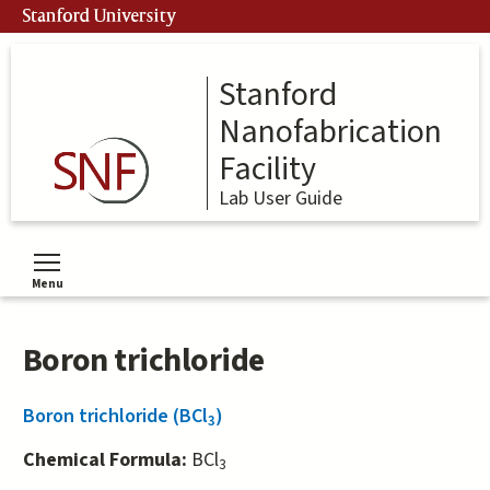
Skip
Stanford University
to
main
content
Stanford
Nanofabrication
Facility
Lab User Guide
Menu
Toggle menu visibility
Boron trichloride
Boron trichloride (BCl
)
3
Chemical Formula:
BCl
3