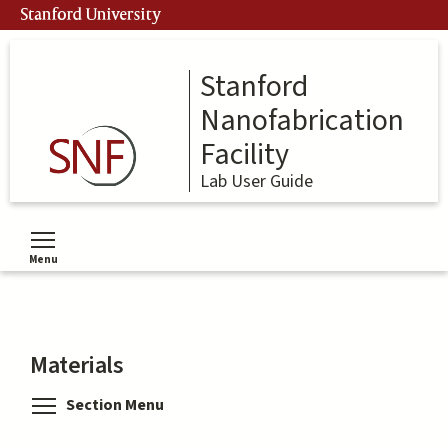
Skip
Stanford University
to
main
content
Stanford
Nanofabrication
Facility
Lab User Guide
Menu
Toggle menu visibility
Materials
Toggle menu visibility
Section Menu