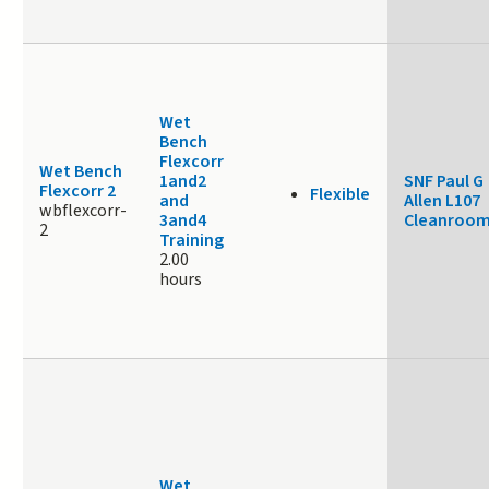
Wet
Bench
Flexcorr
Wet Bench
1and2
SNF Paul G
Flexcorr 2
Flexible
and
Allen L107
wbflexcorr-
3and4
Cleanroo
2
Training
2.00
hours
Wet