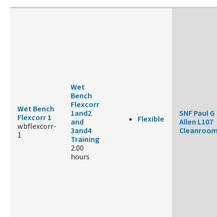
Wet
Bench
Flexcorr
Wet Bench
1and2
SNF Paul G
Flexcorr 1
Flexible
and
Allen L107
wbflexcorr-
3and4
Cleanroo
1
Training
2.00
hours