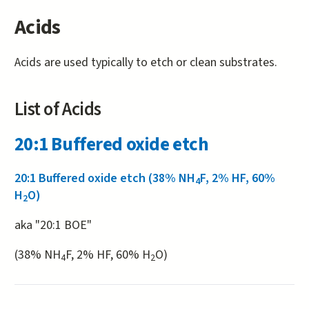
Acids
Acids are used typically to etch or clean substrates.
List of Acids
20:1 Buffered oxide etch
20:1 Buffered oxide etch (38% NH
F, 2% HF, 60%
4
H
O)
2
aka "20:1 BOE"
(38% NH
F, 2% HF, 60% H
O)
4
2