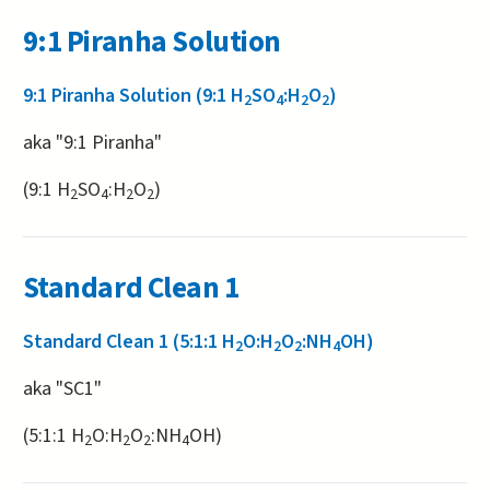
9:1 Piranha Solution
9:1 Piranha Solution (9:1 H
SO
:H
O
)
2
4
2
2
aka "9:1 Piranha"
(9:1 H
SO
:H
O
)
2
4
2
2
Standard Clean 1
Standard Clean 1 (5:1:1 H
O:H
O
:NH
OH)
2
2
2
4
aka "SC1"
(5:1:1 H
O:H
O
:NH
OH)
2
2
2
4