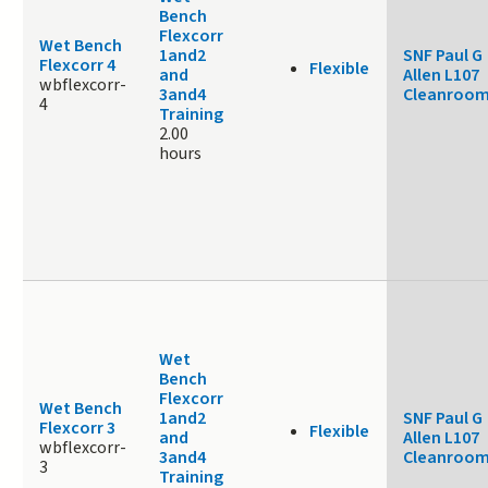
Bench
Flexcorr
Wet Bench
1and2
SNF Paul G
Flexcorr 4
Flexible
and
Allen L107
wbflexcorr-
3and4
Cleanroo
4
Training
2.00
hours
Wet
Bench
Flexcorr
Wet Bench
1and2
SNF Paul G
Flexcorr 3
Flexible
and
Allen L107
wbflexcorr-
3and4
Cleanroo
3
Training