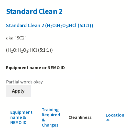
Standard Clean 2
Standard Clean 2 (H
O:H
O
:HCl (5:1:1))
2
2
2
aka "SC2"
(H
O:H
O
:HCl (5:1:1))
2
2
2
Equipment name or NEMO ID
Partial words okay.
Training
Equipment
Required
Location
name &
Cleanliness
&
NEMO ID
Charges