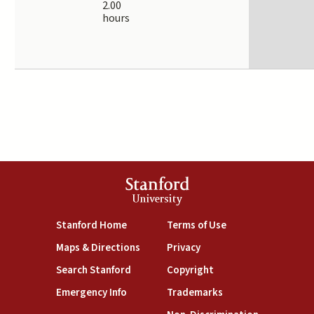
2.00
hours
Stanford
University
(link is external)
(link is external)
Stanford Home
Terms of Use
(link is external)
(link is external)
Maps & Directions
Privacy
(link is external)
(link is external)
Search Stanford
Copyright
(link is external)
(link is external)
Emergency Info
Trademarks