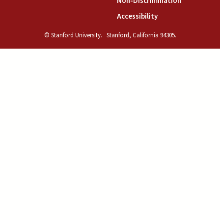
(link is exte
Non-Discrimination
(link is external)
Accessibility
© Stanford University.
Stanford, California 94305.