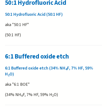
50:1 Hydrofluoric Acid
50:1 Hydrofluoric Acid (50:1 HF)
aka "50:1 HF"
(50:1 HF)
6:1 Buffered oxide etch
6:1 Buffered oxide etch (34% NH
F, 7% HF, 59%
4
H
O)
2
aka "6:1 BOE"
(34% NH
F, 7% HF, 59% H
O)
4
2