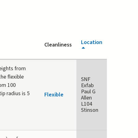
Location
Cleanliness
heights from
he flexible
SNF
rom 100
Exfab
Paul G
p radius is 5
Flexible
Allen
L104
Stinson