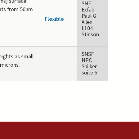
ons) surface
SNF
ghts from 50nm
Exfab
Paul G
Flexible
Allen
L104
Stinson
SNSF
eights as small
NPC
 microns.
Spilker
suite 6
external)