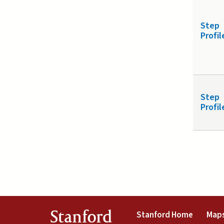
Step
Profil
Step
Profil
(link is 
Stanford
Stanford Home
Maps