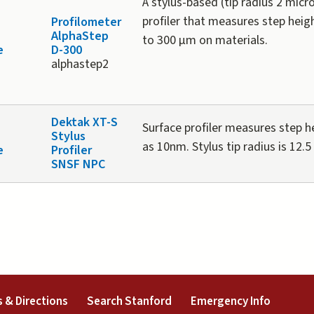
A stylus-based (tip radius 2 micr
profiler that measures step hei
Profilometer
AlphaStep
to 300 µm on materials.
e
D-300
alphastep2
Dektak XT-S
Surface profiler measures step h
Stylus
as 10nm. Stylus tip radius is 12.5
e
Profiler
SNSF NPC
external)
(link is external)
(link is external)
(link is 
 & Directions
Search Stanford
Emergency Info