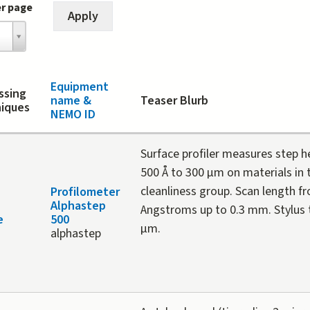
er page
Equipment
ssing
name &
Teaser Blurb
iques
NEMO ID
Surface profiler measures step 
500 Å to 300 µm on materials in t
cleanliness group. Scan length f
Profilometer
Alphastep
Angstroms up to 0.3 mm. Stylus ti
e
500
µm.
alphastep