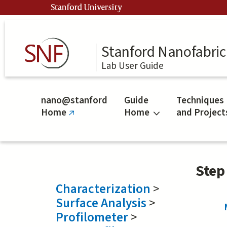
Skip
Stanford University
to
main
content
Stanford Nanofabrica
Lab User Guide
nano@stanford
Guide
Techniques
Home
Home
and Project
(link
is
external)
Step
Characterization
>
Surface Analysis
>
Profilometer
>