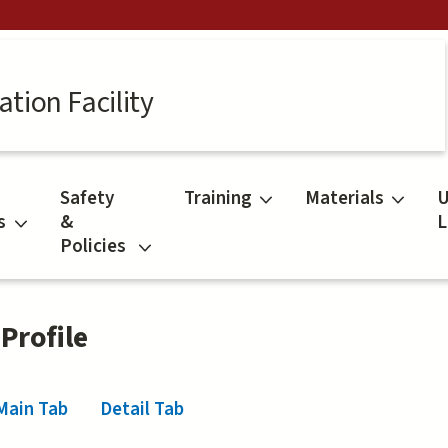
tion Facility
Safety
Training
Materials
U
s
&
L
Policies
 Profile
Main Tab
(active tab)
Detail Tab