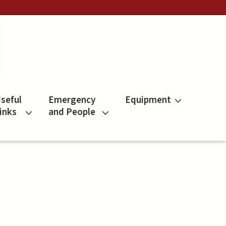
seful
Emergency
Equipment
inks
and People