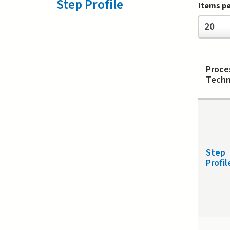
Step Profile
Items p
Items
20
per
page
Proce
Techn
Step
Profil