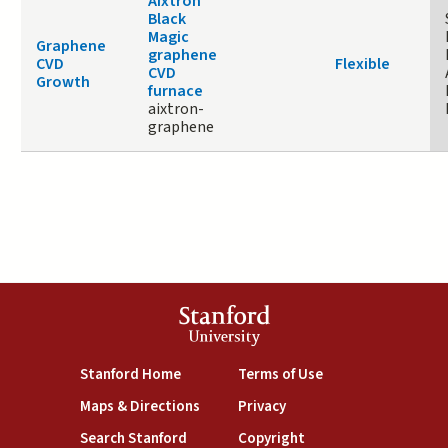
Aixtron
Black
Magic
Graphene
graphene
CVD
Flexible
CVD
Growth
furnace
aixtron-
graphene
Stanford
University
(link is external)
(link is external)
Stanford Home
Terms of Use
(link is external)
(link is external)
Maps & Directions
Privacy
(link is external)
(link is external)
Search Stanford
Copyright