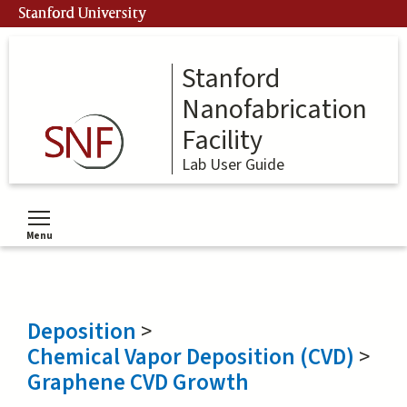
Skip
Stanford University
to
main
content
Stanford
Nanofabrication
Facility
Lab User Guide
Menu
Toggle menu visibility
Deposition
>
Chemical Vapor Deposition (CVD)
>
Graphene CVD Growth