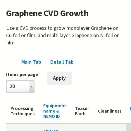
Graphene CVD Growth
Use a CVD process to grow monolayer Graphene on
Cu foil or film, and multi layer Graphene on Ni foil or
film
Main Tab
(active tab)
Detail Tab
Items per page
Items
20
per
page
Equipment
Processing
Teaser
name &
Cleanliness
Techniques
Blurb
NEMO ID