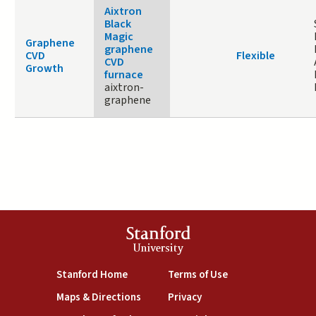
Aixtron
Black
Magic
Graphene
graphene
CVD
Flexible
CVD
Growth
furnace
aixtron-
graphene
Stanford
University
(link is external)
(link is external)
Stanford Home
Terms of Use
(link is external)
(link is external)
Maps & Directions
Privacy