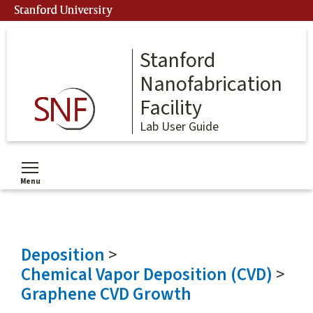
Skip
Stanford University
to
main
content
Stanford
Nanofabrication
Facility
Lab User Guide
Menu
Toggle menu visibility
Deposition
>
Chemical Vapor Deposition (CVD)
>
Graphene CVD Growth