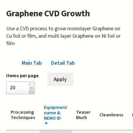
Graphene CVD Growth
Use a CVD process to grow monolayer Graphene on
Cu foil or film, and multi layer Graphene on Ni foil or
film
Main Tab
(active tab)
Detail Tab
Items per page
Items
20
per
page
Equipment
Processing
Teaser
name &
Cleanliness
Techniques
Blurb
NEMO ID