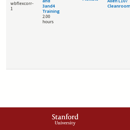
and
Allen L107
wbflexcorr-
3and4
Cleanroo
1
Training
2.00
hours
Stanford
University