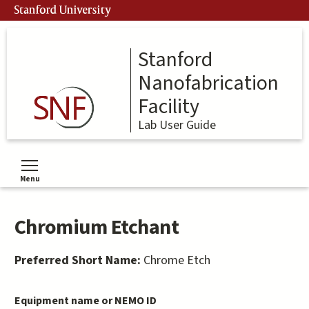
Skip
Stanford University
to
main
content
Stanford
Nanofabrication
Facility
Lab User Guide
Menu
Toggle menu visibility
Chromium Etchant
Preferred Short Name:
Chrome Etch
Equipment name or NEMO ID