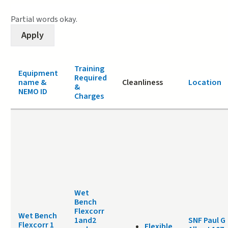
Partial words okay.
Training
Equipment
Required
name &
Cleanliness
Location
&
NEMO ID
Charges
Wet
Bench
Flexcorr
Wet Bench
1and2
SNF Paul G
Flexcorr 1
Flexible