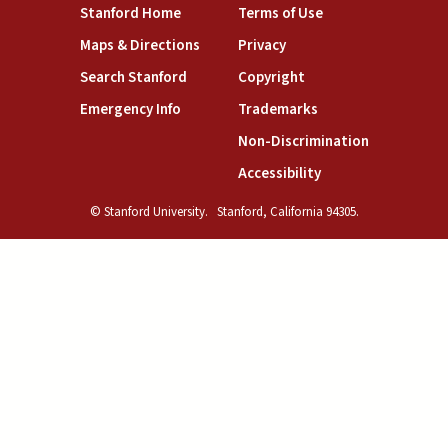
(link is external)
(link is external)
Stanford Home
Terms of Use
(link is external)
(link is external)
Maps & Directions
Privacy
(link is external)
(link is external)
Search Stanford
Copyright
(link is external)
(link is external)
Emergency Info
Trademarks
(link is exte
Non-Discrimination
(link is external)
Accessibility
© Stanford University.
Stanford, California 94305.