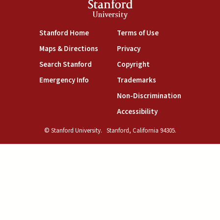
Stanford
University
(link is external)
(link is external)
Stanford Home
Terms of Use
(link is external)
(link is external)
Maps & Directions
Privacy
(link is external)
(link is external)
Search Stanford
Copyright
(link is external)
(link is external)
Emergency Info
Trademarks
(link is exte
Non-Discrimination
(link is external)
Accessibility
© Stanford University.
Stanford, California 94305.