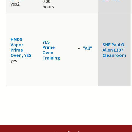
0.00
yes2
hours
HMDS
YES
Vapor
SNF Paul G
Prime
"All"
Prime
Allen L107
Oven
Oven, YES
Cleanroom
Training
yes