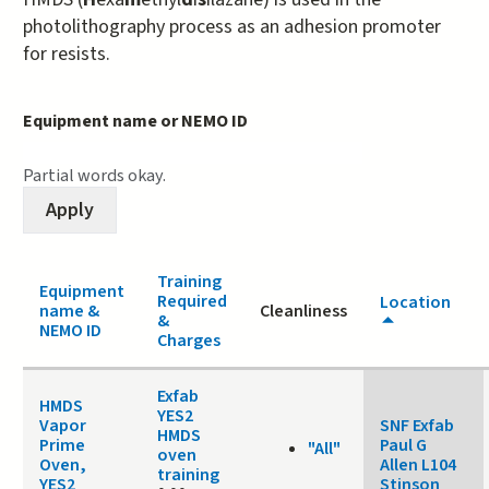
photolithography process as an adhesion promoter
for resists.
Equipment name or NEMO ID
Partial words okay.
Training
Equipment
Required
Location
name &
Cleanliness
&
NEMO ID
Charges
Exfab
HMDS
YES2
Vapor
SNF Exfab
HMDS
Prime
Paul G
"All"
oven
Oven,
Allen L104
training
YES2
Stinson