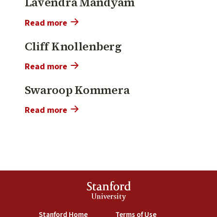
Lavendra Mandyam
Tang
Read more
about
Lavendra
Cliff Knollenberg
Mandyam
Read more
about
Cliff
Swaroop Kommera
Knollenberg
Read more
about
Swaroop
Kommera
Stanford
University
(link is external)
(link is external)
Stanford Home
Terms of Use