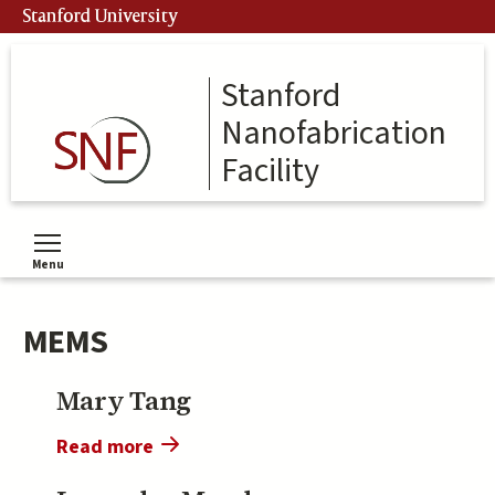
Skip
Stanford University
to
main
content
Stanford
Nanofabrication
Facility
Menu
Toggle menu visibility
MEMS
Mary Tang
Read more
about
Mary