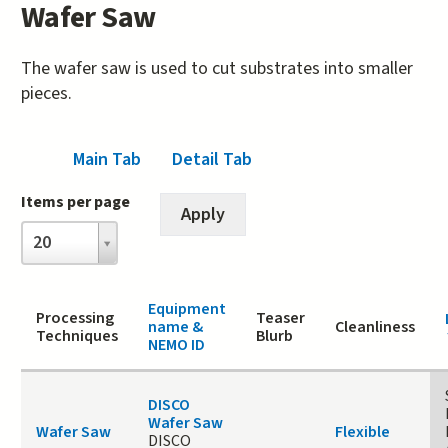
Wafer Saw
The wafer saw is used to cut substrates into smaller
pieces.
Main Tab
(active tab)
Detail Tab
Items per page
Items
20
per
page
Equipment
Processing
Teaser
name &
Cleanliness
Techniques
Blurb
NEMO ID
DISCO
Wafer Saw
Wafer Saw
Flexible
DISCO