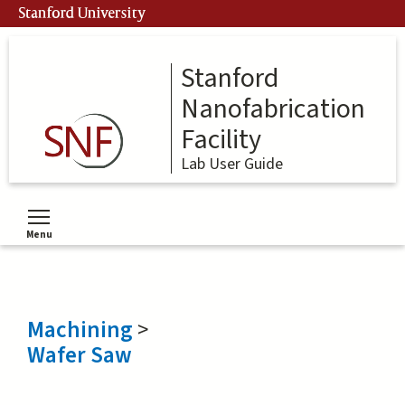
Skip
Stanford University
to
main
content
Stanford
Nanofabrication
Facility
Lab User Guide
Menu
Toggle menu visibility
Machining
>
Wafer Saw