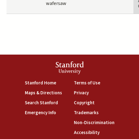
wafersaw
Stanford
University
(link is external)
(link is external)
Stanford Home
Terms of Use
(link is external)
(link is external)
Maps & Directions
Privacy
(link is external)
(link is external)
Search Stanford
Copyright
(link is external)
(link is external)
Emergency Info
Trademarks
(link is exte
Non-Discrimination
(link is external)
Accessibility