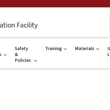
tion Facility
Safety
Training
Materials
U
s
&
L
Policies