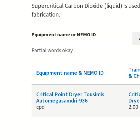
Supercritical Carbon Dioxide (liquid) is use
fabrication.
Equipment name or NEMO ID
Partial words okay.
Trai
Equipment name & NEMO ID
& Ch
Critical Point Dryer Tousimis
Criti
Automegasamdri-936
Drye
cpd
2.00