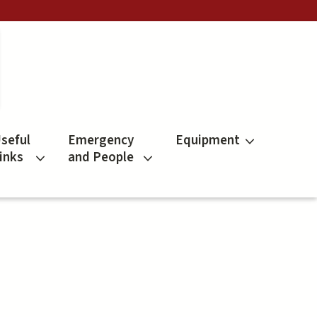
seful
Emergency
Equipment
inks
and People