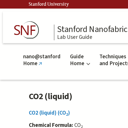
Skip
Stanford University
to
main
content
Stanford Nanofabrica
Lab User Guide
nano@stanford
Guide
Techniques
Home
Home
and Project
(link
is
external)
CO2 (liquid)
CO2 (liquid) (CO
)
2
Chemical Formula:
CO
2