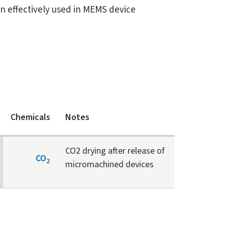
ten effectively used in MEMS device
Chemicals
Notes
CO2 drying after release of
CO
2
micromachined devices