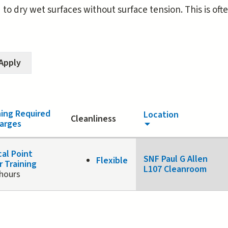
d to dry wet surfaces without surface tension. This is of
ning Required
Location
Cleanliness
arges
cal Point
SNF Paul G Allen
Flexible
r Training
L107 Cleanroom
 hours