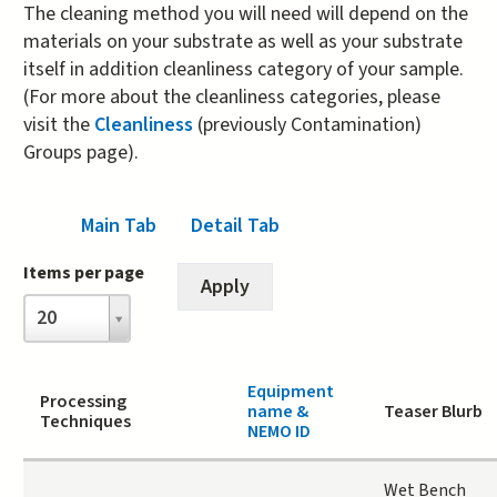
The cleaning method you will need will depend on the
materials on your substrate as well as your substrate
itself in addition cleanliness category of your sample.
(For more about the cleanliness categories, please
visit the
Cleanliness
(previously Contamination)
Groups page).
Main Tab
(active tab)
Detail Tab
Items per page
Items
20
per
page
Equipment
Processing
name &
Teaser Blurb
Techniques
NEMO ID
Wet Bench