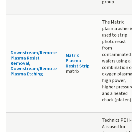
group.
The Matrix
plasma asher i
used to strip
photoresist
from
Downstream/Remote
contaminated
Matrix
Plasma Resist
Plasma
wafers using a
Removal
,
Resist Strip
combination o
Downstream/Remote
matrix
Plasma Etching
oxygen plasma
high power,
higher pressur
and a heated
chuck (platen).
Technics PE II-
A is used for