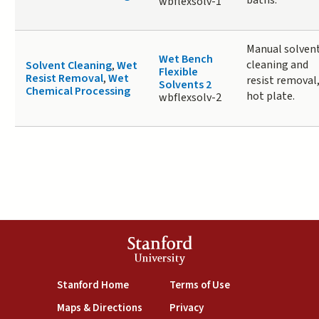
baths.
wbflexsolv-1
Manual solven
Wet Bench
cleaning and
Solvent Cleaning
,
Wet
Flexible
Resist Removal
,
Wet
resist removal
Solvents 2
Chemical Processing
hot plate.
wbflexsolv-2
Stanford
University
(link is external)
(link is external)
Stanford Home
Terms of Use
(link is external)
(link is external)
Maps & Directions
Privacy