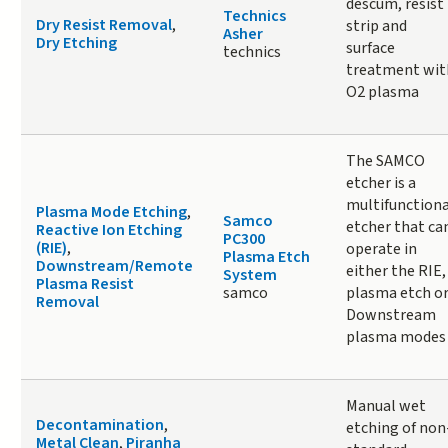
descum, resist
Technics
Dry Resist Removal
,
strip and
Asher
Dry Etching
surface
technics
treatment wit
O2 plasma
The SAMCO
etcher is a
multifunctiona
Plasma Mode Etching
,
Samco
etcher that ca
Reactive Ion Etching
PC300
(RIE)
,
operate in
Plasma Etch
Downstream/Remote
either the RIE,
System
Plasma Resist
samco
plasma etch o
Removal
Downstream
plasma modes
Manual wet
Decontamination
,
etching of non
Metal Clean
,
Piranha