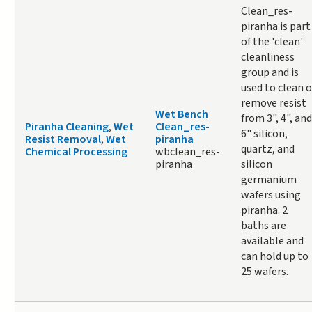
Clean_res-
piranha is part
of the 'clean'
cleanliness
group and is
used to clean o
remove resist
Wet Bench
from 3", 4", and
Piranha Cleaning
,
Wet
Clean_res-
6" silicon,
Resist Removal
,
Wet
piranha
quartz, and
Chemical Processing
wbclean_res-
piranha
silicon
germanium
wafers using
piranha. 2
baths are
available and
can hold up to
25 wafers.