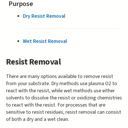
Purpose
Dry Resist Removal
Wet Resist Removal
Resist Removal
There are many options available to remove resist
from your substrate. Dry methods use plasma O2 to
react with the resist, while wet methods use either
solvents to dissolve the resist or oxidizing chemistries
to react with the resist. For processes that are
sensitive to resist residues, resist removal can consist
of both a dry and a wet clean.