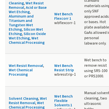
standard
Cleaning
,
Wet Resist
materials usin
Removal
,
Acid or Base
only SNF
Wet Etching
,
Wet Bench
Aluminum and
approved acids
Flexcorr 1
Titanium and
or bases. Hot
wbflexcorr-1
Tungsten Wet
plate available
Etching
,
Silicon Wet
GaAs allowed i
Etching
,
Silicon Oxide
personal
Wet Etching
,
Wet
Chemical Processing
labware only.
Wet bench to
remove resist
Wet Resist Removal
,
Wet Bench
Wet Chemical
Resist Strip
using SRS-100
Processing
wbresstrip-1
or PRS1000.
Manual solven
Wet Bench
cleaning, two
Solvent Cleaning
,
Wet
Flexible
Resist Removal
,
Wet
ultrasonic
Solvents 1
Chemical Processing