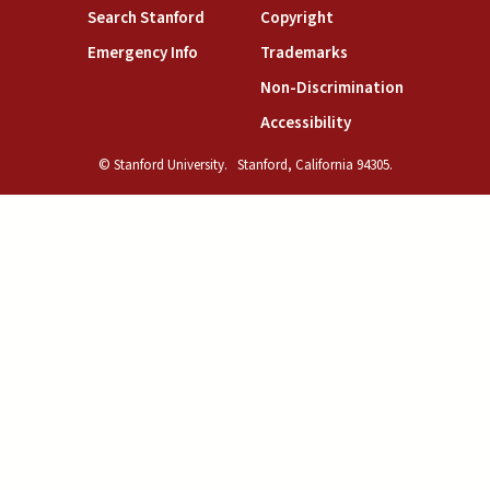
(link is external)
(link is external)
Search Stanford
Copyright
(link is external)
(link is external)
Emergency Info
Trademarks
(link is exte
Non-Discrimination
(link is external)
Accessibility
© Stanford University.
Stanford, California 94305.