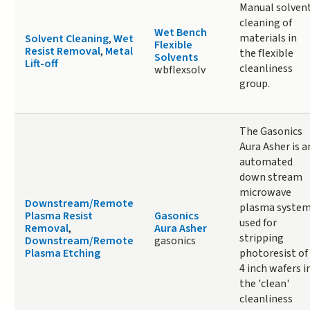
Manual solven
cleaning of
Wet Bench
materials in
Solvent Cleaning
,
Wet
Flexible
Resist Removal
,
Metal
the flexible
Solvents
Lift-off
cleanliness
wbflexsolv
group.
The Gasonics
Aura Asher is a
automated
down stream
microwave
Downstream/Remote
plasma syste
Plasma Resist
Gasonics
used for
Removal
,
Aura Asher
stripping
Downstream/Remote
gasonics
Plasma Etching
photoresist of
4 inch wafers i
the 'clean'
cleanliness