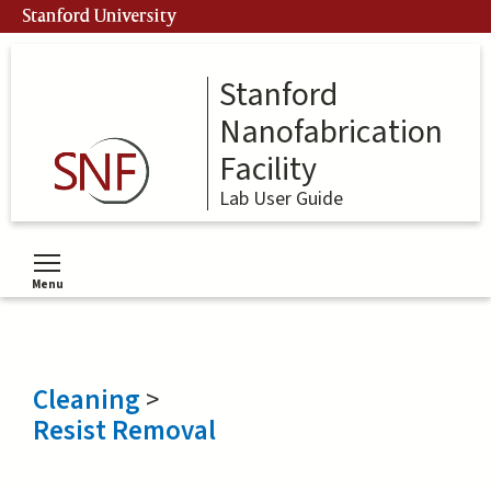
Skip
Stanford University
to
main
content
Stanford
Nanofabrication
Facility
Lab User Guide
Menu
Toggle menu visibility
Cleaning
>
Resist Removal