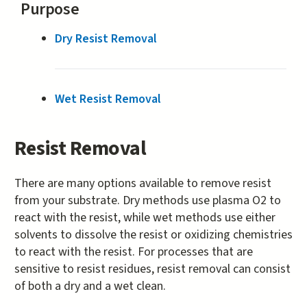
Purpose
Dry Resist Removal
Wet Resist Removal
Resist Removal
There are many options available to remove resist
from your substrate. Dry methods use plasma O2 to
react with the resist, while wet methods use either
solvents to dissolve the resist or oxidizing chemistries
to react with the resist. For processes that are
sensitive to resist residues, resist removal can consist
of both a dry and a wet clean.