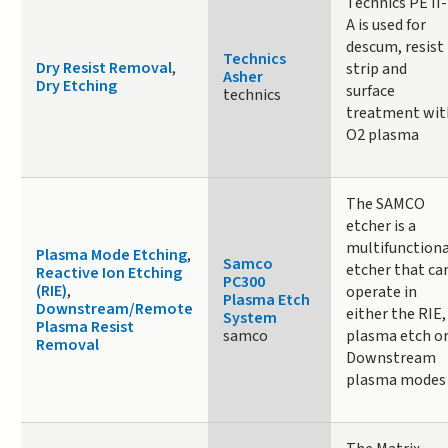
Technics PE II-
A is used for
descum, resist
Technics
Dry Resist Removal
,
strip and
Asher
Dry Etching
surface
technics
treatment wit
O2 plasma
The SAMCO
etcher is a
multifunctiona
Plasma Mode Etching
,
Samco
etcher that ca
Reactive Ion Etching
PC300
(RIE)
,
operate in
Plasma Etch
Downstream/Remote
either the RIE,
System
Plasma Resist
samco
plasma etch o
Removal
Downstream
plasma modes