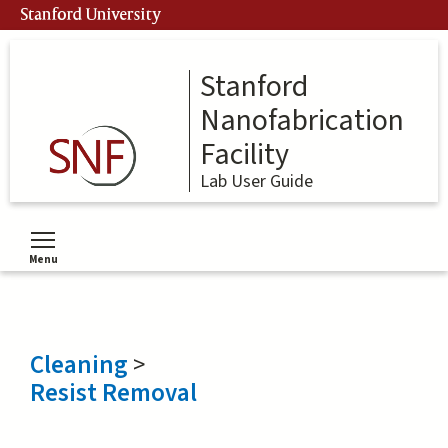
Skip
Stanford University
to
main
content
Stanford
Nanofabrication
Facility
Lab User Guide
Menu
Toggle menu visibility
Cleaning
>
Resist Removal