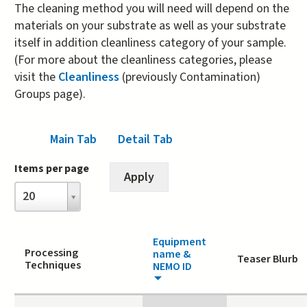
The cleaning method you will need will depend on the
materials on your substrate as well as your substrate
itself in addition cleanliness category of your sample.
(For more about the cleanliness categories, please
visit the
Cleanliness
(previously Contamination)
Groups page).
Main Tab
(active tab)
Detail Tab
Items per page
Items
20
per
page
Equipment
Processing
name &
Teaser Blurb
Techniques
NEMO ID