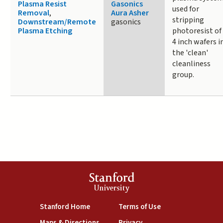
Plasma Resist
Gasonics
used for
Removal
,
Aura Asher
stripping
Downstream/Remote
gasonics
Plasma Etching
photoresist of
4 inch wafers i
the 'clean'
cleanliness
group.
Stanford
University
(link is external)
(link is external)
Stanford Home
Terms of Use
(link is external)
(link is external)
Maps & Directions
Privacy