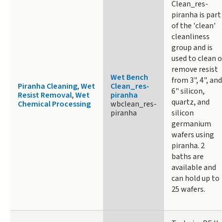
Clean_res-
piranha is part
of the 'clean'
cleanliness
group and is
used to clean o
remove resist
Wet Bench
from 3", 4", and
Piranha Cleaning
,
Wet
Clean_res-
6" silicon,
Resist Removal
,
Wet
piranha
quartz, and
Chemical Processing
wbclean_res-
piranha
silicon
germanium
wafers using
piranha. 2
baths are
available and
can hold up to
25 wafers.