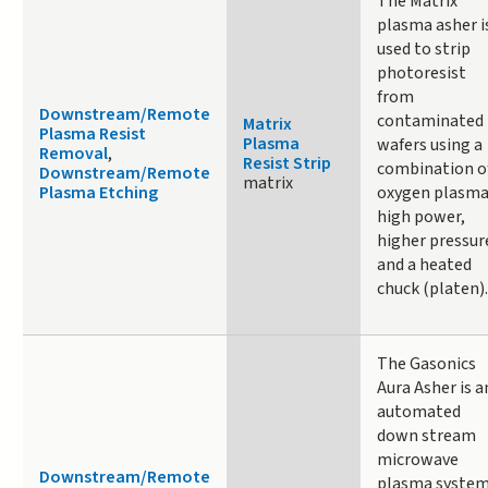
The Matrix
plasma asher i
used to strip
photoresist
from
Downstream/Remote
contaminated
Matrix
Plasma Resist
Plasma
wafers using a
Removal
,
Resist Strip
combination o
Downstream/Remote
matrix
Plasma Etching
oxygen plasma
high power,
higher pressur
and a heated
chuck (platen).
The Gasonics
Aura Asher is a
automated
down stream
microwave
Downstream/Remote
plasma syste