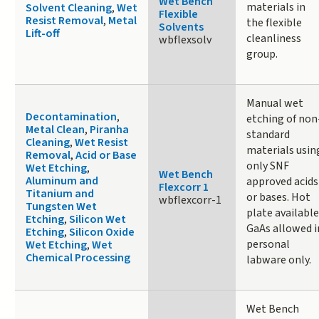
Wet Bench
materials in
Solvent Cleaning
,
Wet
Flexible
Resist Removal
,
Metal
the flexible
Solvents
Lift-off
cleanliness
wbflexsolv
group.
Manual wet
Decontamination
,
etching of non
Metal Clean
,
Piranha
standard
Cleaning
,
Wet Resist
materials usin
Removal
,
Acid or Base
only SNF
Wet Etching
,
Wet Bench
Aluminum and
approved acids
Flexcorr 1
Titanium and
or bases. Hot
wbflexcorr-1
Tungsten Wet
plate available
Etching
,
Silicon Wet
GaAs allowed i
Etching
,
Silicon Oxide
personal
Wet Etching
,
Wet
Chemical Processing
labware only.
Wet Bench