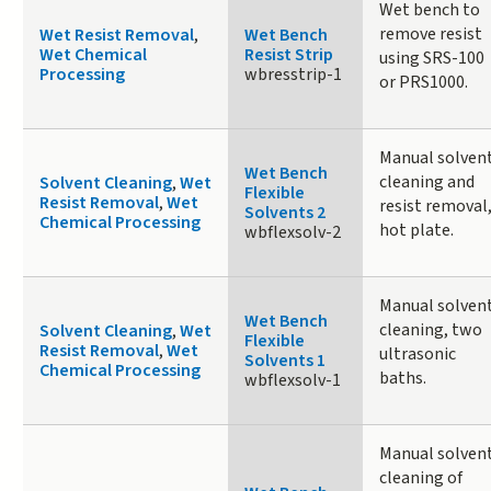
Wet bench to
remove resist
Wet Resist Removal
,
Wet Bench
Wet Chemical
Resist Strip
using SRS-100
Processing
wbresstrip-1
or PRS1000.
Manual solven
Wet Bench
cleaning and
Solvent Cleaning
,
Wet
Flexible
Resist Removal
,
Wet
resist removal
Solvents 2
Chemical Processing
hot plate.
wbflexsolv-2
Manual solven
Wet Bench
cleaning, two
Solvent Cleaning
,
Wet
Flexible
Resist Removal
,
Wet
ultrasonic
Solvents 1
Chemical Processing
baths.
wbflexsolv-1
Manual solven
cleaning of