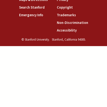
(link is external)
(link is external)
Search Stanford
Copyright
(link is external)
(link is external)
Emergency Info
Trademarks
(link is exte
Non-Discrimination
(link is external)
Accessibility
© Stanford University.
Stanford, California 94305.