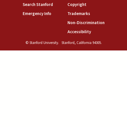
(link is external)
(link is external)
Search Stanford
Copyright
(link is external)
(link is external)
Emergency Info
Trademarks
(link is exte
Non-Discrimination
(link is external)
Accessibility
© Stanford University.
Stanford, California 94305.