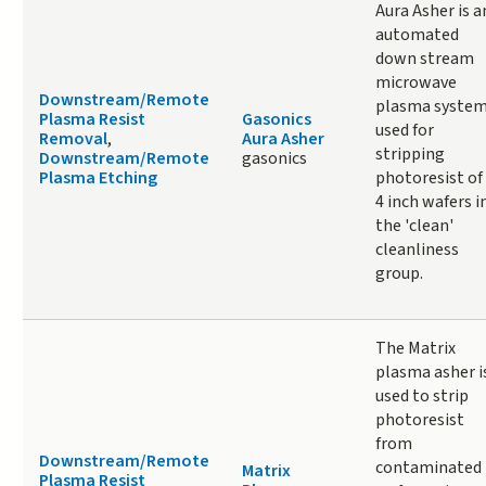
Aura Asher is a
automated
down stream
microwave
Downstream/Remote
plasma syste
Plasma Resist
Gasonics
used for
Removal
,
Aura Asher
stripping
Downstream/Remote
gasonics
Plasma Etching
photoresist of
4 inch wafers i
the 'clean'
cleanliness
group.
The Matrix
plasma asher i
used to strip
photoresist
from
Downstream/Remote
contaminated
Matrix
Plasma Resist