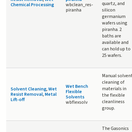
quartz, and
Chemical Processing
wbclean_res-
piranha
silicon
germanium
wafers using
piranha. 2
baths are
available and
can hold up to
25 wafers.
Manual solven
cleaning of
Wet Bench
materials in
Solvent Cleaning
,
Wet
Flexible
Resist Removal
,
Metal
the flexible
Solvents
Lift-off
cleanliness
wbflexsolv
group.
The Gasonics