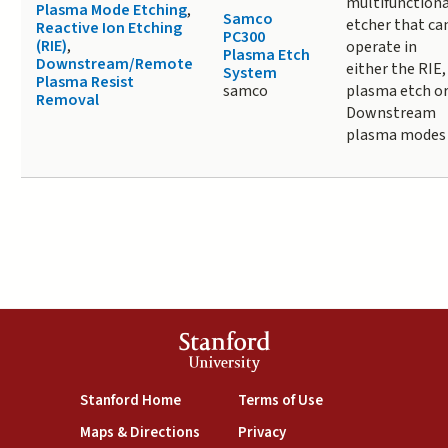
multifunctiona
Plasma Mode Etching
,
Samco
etcher that ca
Reactive Ion Etching
PC300
(RIE)
,
operate in
Plasma Etch
Downstream/Remote
either the RIE,
System
Plasma Resist
samco
plasma etch o
Removal
Downstream
plasma modes
Stanford
University
(link is external)
(link is external)
Stanford Home
Terms of Use
(link is external)
(link is external)
Maps & Directions
Privacy