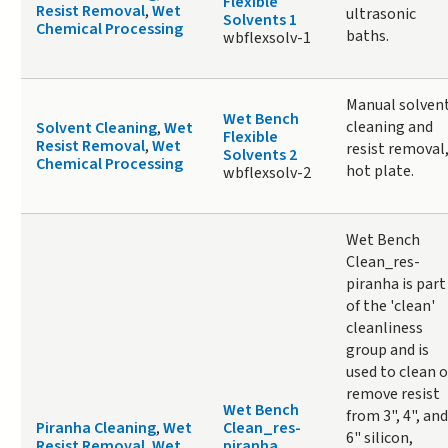
Flexible
Resist Removal
,
Wet
ultrasonic
Solvents 1
Chemical Processing
baths.
wbflexsolv-1
Manual solven
Wet Bench
cleaning and
Solvent Cleaning
,
Wet
Flexible
Resist Removal
,
Wet
resist removal
Solvents 2
Chemical Processing
hot plate.
wbflexsolv-2
Wet Bench
Clean_res-
piranha is part
of the 'clean'
cleanliness
group and is
used to clean o
remove resist
Wet Bench
from 3", 4", and
Piranha Cleaning
,
Wet
Clean_res-
6" silicon,
Resist Removal
,
Wet
piranha