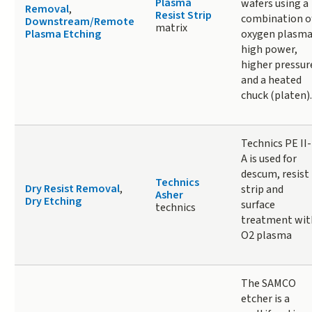
Plasma
wafers using a
Removal
,
Resist Strip
combination o
Downstream/Remote
matrix
Plasma Etching
oxygen plasma
high power,
higher pressur
and a heated
chuck (platen).
Technics PE II-
A is used for
descum, resist
Technics
Dry Resist Removal
,
strip and
Asher
Dry Etching
surface
technics
treatment wit
O2 plasma
The SAMCO
etcher is a