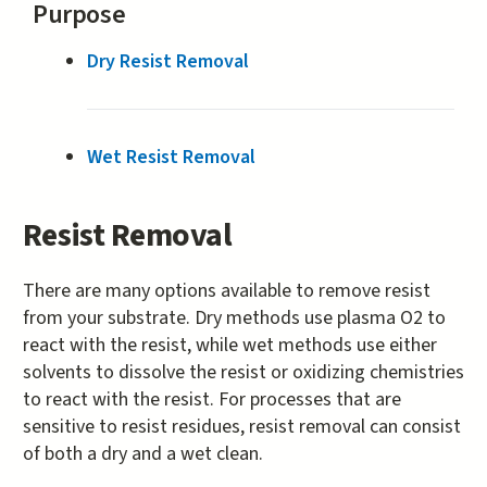
Purpose
Dry Resist Removal
Wet Resist Removal
Resist Removal
There are many options available to remove resist
from your substrate. Dry methods use plasma O2 to
react with the resist, while wet methods use either
solvents to dissolve the resist or oxidizing chemistries
to react with the resist. For processes that are
sensitive to resist residues, resist removal can consist
of both a dry and a wet clean.