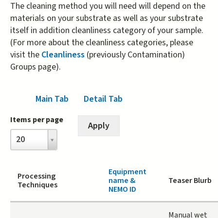
The cleaning method you will need will depend on the
materials on your substrate as well as your substrate
itself in addition cleanliness category of your sample.
(For more about the cleanliness categories, please
visit the
Cleanliness
(previously Contamination)
Groups page).
Main Tab
(active tab)
Detail Tab
Items per page
Items
20
per
page
Equipment
Processing
name &
Teaser Blurb
Techniques
NEMO ID
Manual wet