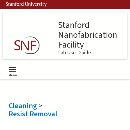
Skip
Stanford University
to
main
content
Stanford
Nanofabrication
Facility
Lab User Guide
Menu
Toggle menu visibility
Cleaning
>
Resist Removal