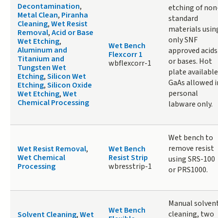
Decontamination
,
etching of non
Metal Clean
,
Piranha
standard
Cleaning
,
Wet Resist
materials usin
Removal
,
Acid or Base
only SNF
Wet Etching
,
Wet Bench
Aluminum and
approved acids
Flexcorr 1
Titanium and
or bases. Hot
wbflexcorr-1
Tungsten Wet
plate available
Etching
,
Silicon Wet
GaAs allowed i
Etching
,
Silicon Oxide
personal
Wet Etching
,
Wet
Chemical Processing
labware only.
Wet bench to
remove resist
Wet Resist Removal
,
Wet Bench
Wet Chemical
Resist Strip
using SRS-100
Processing
wbresstrip-1
or PRS1000.
Manual solven
Wet Bench
cleaning, two
Solvent Cleaning
,
Wet