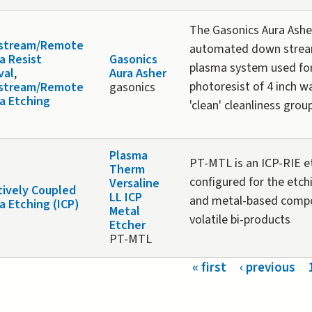
The Gasonics Aura Asher
stream/Remote
automated down stre
a Resist
Gasonics
plasma system used for
val
,
Aura Asher
photoresist of 4 inch wa
stream/Remote
gasonics
a Etching
'clean' cleanliness grou
Plasma
PT-MTL is an ICP-RIE 
Therm
configured for the etch
Versaline
tively Coupled
LL ICP
and metal-based comp
a Etching (ICP)
Metal
volatile bi-products
Etcher
PT-MTL
s
« first
‹ previous