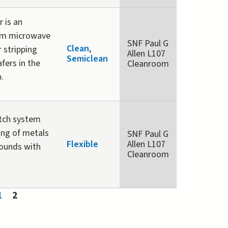
 is an
am microwave
SNF Paul G
Clean
,
 stripping
Allen L107
Semiclean
fers in the
Cleanroom
p.
etch system
ing of metals
SNF Paul G
Flexible
Allen L107
ounds with
Cleanroom
1
2