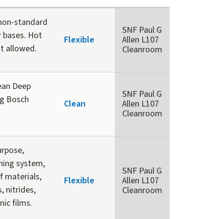
 non-standard
SNF Paul G
r bases. Hot
Flexible
Allen L107
ot allowed.
Cleanroom
ean Deep
SNF Paul G
ng Bosch
Clean
Allen L107
Cleanroom
urpose,
ching system,
SNF Paul G
f materials,
Flexible
Allen L107
, nitrides,
Cleanroom
nic films.