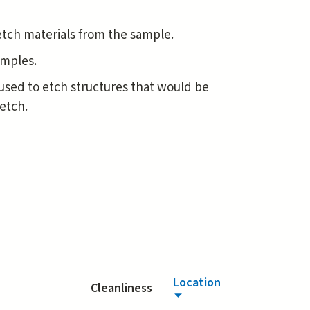
etch materials from the sample.
samples.
y used to etch structures that would be
etch.
Location
Cleanliness