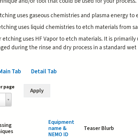
hnique and/or tool that could be used for your process.
tching uses gaseous chemistries and plasma energy to 
tching uses liquid chemistries to etch materials from 
 etching uses HF Vapor to etch materials. It is primaril
ed during the rinse and dry process in a standard wet 
Main Tab
(active tab)
Detail Tab
er page
Equipment
ssing
name &
Teaser Blurb
iques
NEMO ID