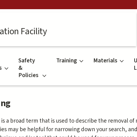
tion Facility
Safety
Training
Materials
U
s
&
L
Policies
ing
 is a broad term that is used to describe the removal of
ies may be helpful for narrowing down your search, an