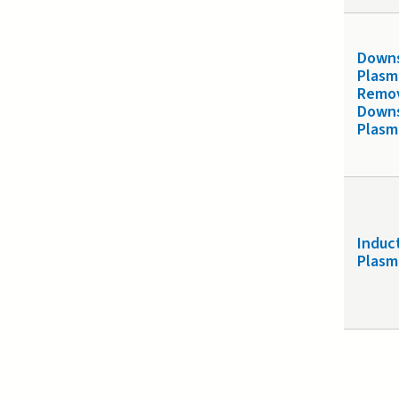
Down
Plasm
Remo
Down
Plasm
Induc
Plasm
Page