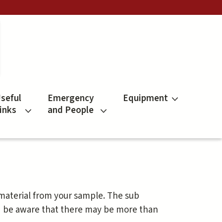
seful
Emergency
Equipment
inks
and People
 material from your sample. The sub
d be aware that there may be more than