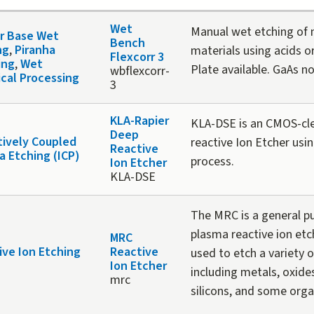
Wet
Manual wet etching of
or Base Wet
Bench
ng
,
Piranha
materials using acids o
Flexcorr 3
ing
,
Wet
Plate available. GaAs n
wbflexcorr-
cal Processing
3
KLA-Rapier
KLA-DSE is an CMOS-cl
Deep
tively Coupled
reactive Ion Etcher usi
Reactive
a Etching (ICP)
process.
Ion Etcher
KLA-DSE
The MRC is a general p
plasma reactive ion et
MRC
ive Ion Etching
Reactive
used to etch a variety o
Ion Etcher
including metals, oxides
mrc
silicons, and some orga