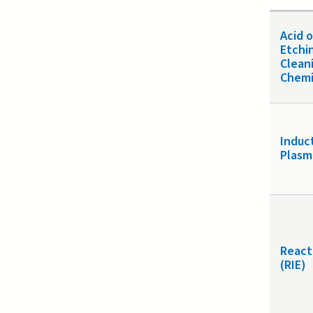
Acid 
Etchi
Clean
Chemi
Induc
Plasm
React
(RIE)