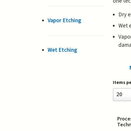
one tec
Dry e
Vapor Etching
Wet e
Vapor
damag
Wet Etching
Items p
Items
20
per
page
Proce
Techn