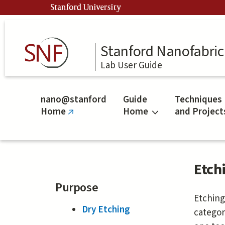
Skip
Stanford University
to
main
content
Stanford Nanofabrica
Lab User Guide
nano@stanford
Guide
Techniques
Home
Home
and Project
(link
is
external)
Etch
Purpose
Etching
Dry Etching
categor