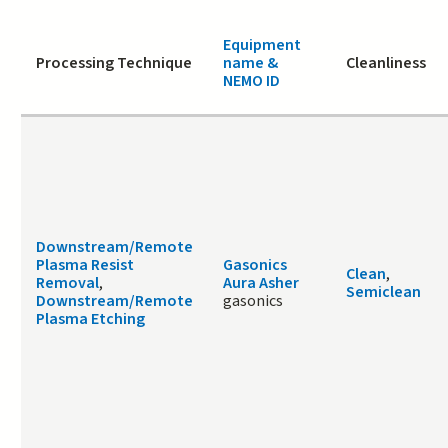
Equipment
Processing Technique
name &
Cleanliness
NEMO ID
Downstream/Remote
Plasma Resist
Gasonics
Clean
,
Removal
,
Aura Asher
Semiclean
Downstream/Remote
gasonics
Plasma Etching