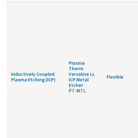
Plasma
Therm
Inductively Coupled
Versaline LL
Flexible
Plasma Etching (ICP)
ICP Metal
Etcher
PT-MTL