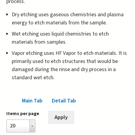
process.
Dry etching uses gaseous chemistries and plasma
energy to etch materials from the sample.
Wet etching uses liquid chemistries to etch
materials from samples.
Vapor etching uses HF Vapor to etch materials. It is
primarily used to etch structures that would be
damaged during the rinse and dry process in a
standard wet etch.
Main Tab
Detail Tab
(active tab)
Items per page
Items
20
per
page