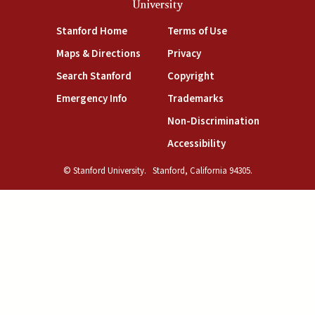
University
(link is external)
(link is external)
Stanford Home
Terms of Use
(link is external)
(link is external)
Maps & Directions
Privacy
(link is external)
(link is external)
Search Stanford
Copyright
(link is external)
(link is external)
Emergency Info
Trademarks
(link is exte
Non-Discrimination
(link is external)
Accessibility
© Stanford University.
Stanford, California 94305.