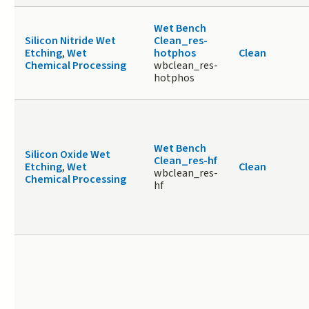
Wet Bench
Silicon Nitride Wet
Clean_res-
Etching
,
Wet
hotphos
Clean
Chemical Processing
wbclean_res-
hotphos
Wet Bench
Silicon Oxide Wet
Clean_res-hf
Etching
,
Wet
Clean
wbclean_res-
Chemical Processing
hf