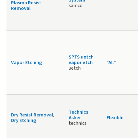
System
Plasma Resist
samco
Removal
SPTS uetch
Vapor Etching
vapor etch
"All"
uetch
Technics
Dry Resist Removal
,
Asher
Flexible
Dry Etching
technics