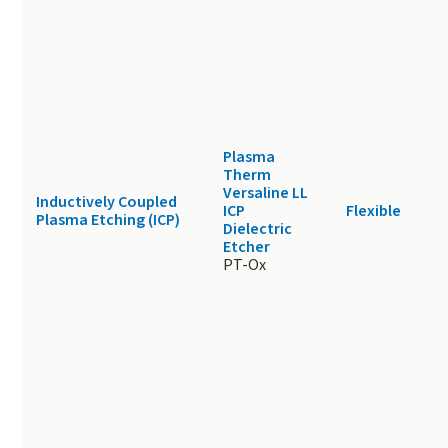
Plasma
Therm
Versaline LL
Inductively Coupled
ICP
Flexible
Plasma Etching (ICP)
Dielectric
Etcher
PT-Ox