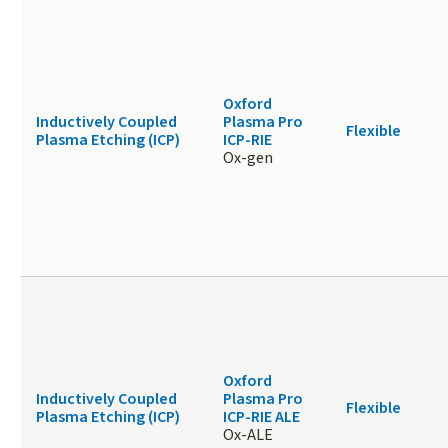
Oxford
Inductively Coupled
Plasma Pro
Flexible
Plasma Etching (ICP)
ICP-RIE
Ox-gen
Oxford
Inductively Coupled
Plasma Pro
Flexible
Plasma Etching (ICP)
ICP-RIE ALE
Ox-ALE