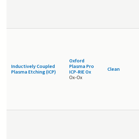
Oxford
Inductively Coupled
Plasma Pro
Clean
Plasma Etching (ICP)
ICP-RIE Ox
Ox-Ox