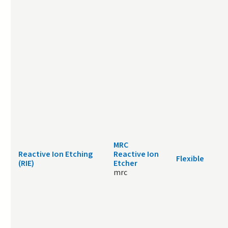
MRC
Reactive Ion Etching
Reactive Ion
Flexible
(RIE)
Etcher
mrc