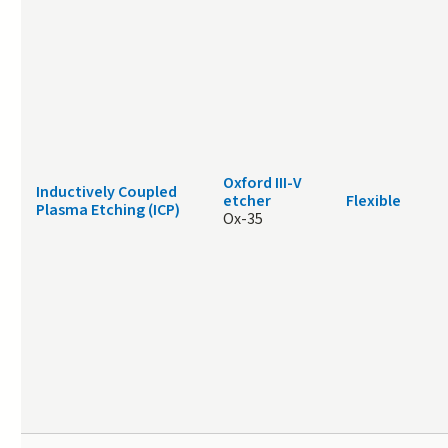
Oxford III-V
Inductively Coupled
etcher
Flexible
Plasma Etching (ICP)
Ox-35