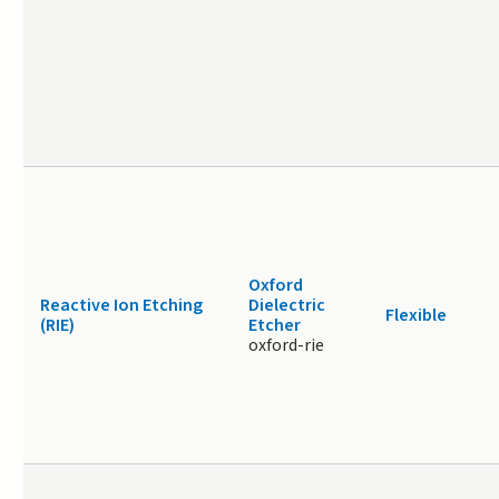
Oxford
Reactive Ion Etching
Dielectric
Flexible
(RIE)
Etcher
oxford-rie