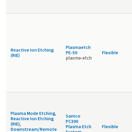
Plasmaetch
Reactive Ion Etching
PE-50
Flexible
(RIE)
plasma-etch
Plasma Mode Etching
,
Samco
Reactive Ion Etching
PC300
(RIE)
,
Plasma Etch
Flexible
Downstream/Remote