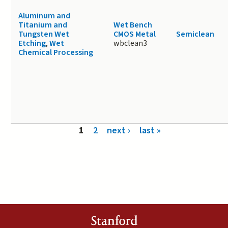
Aluminum and
Titanium and
Wet Bench
Tungsten Wet
CMOS Metal
Semiclean
Etching
,
Wet
wbclean3
Chemical Processing
Pages
1
2
next ›
last »
Stanford