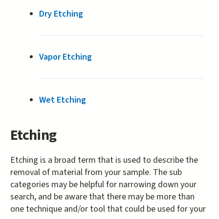
Dry Etching
Vapor Etching
Wet Etching
Etching
Etching is a broad term that is used to describe the
removal of material from your sample. The sub
categories may be helpful for narrowing down your
search, and be aware that there may be more than
one technique and/or tool that could be used for your