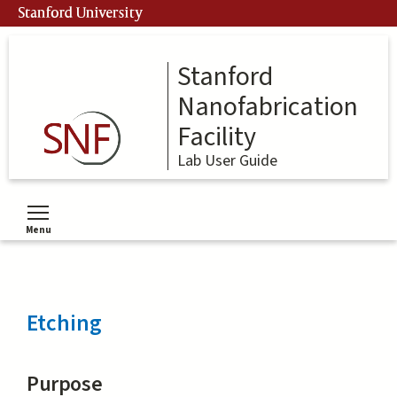
Skip
Stanford University
to
main
content
Stanford
Nanofabrication
Facility
Lab User Guide
Menu
Toggle menu visibility
Etching
Purpose