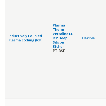
Plasma
Therm
Versaline LL
Inductively Coupled
ICP Deep
Flexible
Plasma Etching (ICP)
Silicon
Etcher
PT-DSE