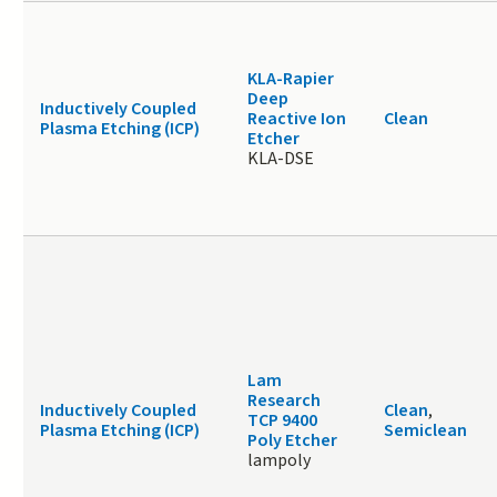
KLA-Rapier
Deep
Inductively Coupled
Reactive Ion
Clean
Plasma Etching (ICP)
Etcher
KLA-DSE
Lam
Research
Inductively Coupled
Clean
,
TCP 9400
Plasma Etching (ICP)
Semiclean
Poly Etcher
lampoly