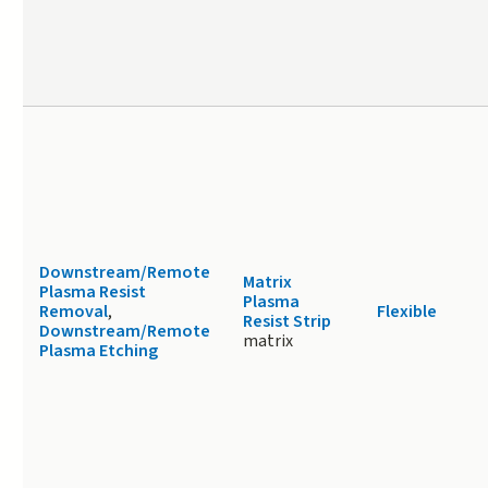
Downstream/Remote
Matrix
Plasma Resist
Plasma
Removal
,
Flexible
Resist Strip
Downstream/Remote
matrix
Plasma Etching