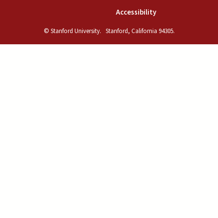
(link is external)
Accessibility
© Stanford University.
Stanford, California 94305.