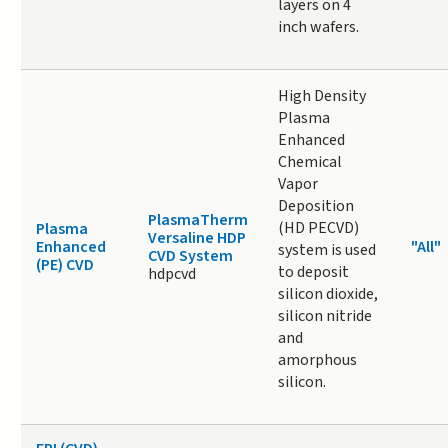
layers on 4
inch wafers.
High Density
Plasma
Enhanced
Chemical
Vapor
Deposition
PlasmaTherm
(HD PECVD)
Plasma
Versaline HDP
Enhanced
"All"
system is used
CVD System
(PE) CVD
to deposit
hdpcvd
silicon dioxide,
silicon nitride
and
amorphous
silicon.