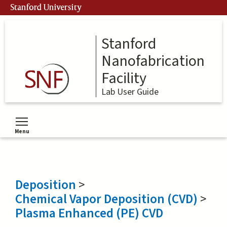
Skip
Stanford University
to
main
content
Stanford
Nanofabrication
Facility
Lab User Guide
Menu
Toggle menu visibility
Deposition
>
Chemical Vapor Deposition (CVD)
>
Plasma Enhanced (PE) CVD