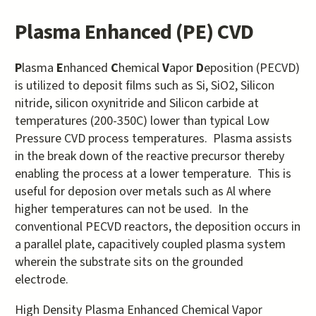
Plasma Enhanced (PE) CVD
P
lasma
E
nhanced
C
hemical
V
apor
D
eposition (PECVD)
is utilized to deposit films such as Si, SiO2, Silicon
nitride, silicon oxynitride and Silicon carbide at
temperatures (200-350C) lower than typical Low
Pressure CVD process temperatures. Plasma assists
in the break down of the reactive precursor thereby
enabling the process at a lower temperature. This is
useful for deposion over metals such as Al where
higher temperatures can not be used. In the
conventional PECVD reactors, the deposition occurs in
a parallel plate, capacitively coupled plasma system
wherein the substrate sits on the grounded
electrode.
High Density Plasma Enhanced Chemical Vapor