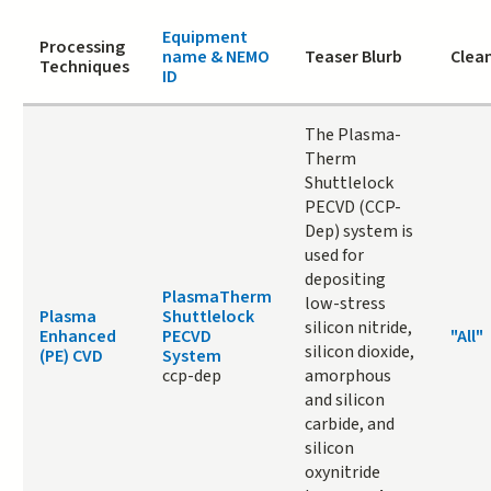
Equipment
Processing
name & NEMO
Teaser Blurb
Clean
Techniques
ID
The Plasma-
Therm
Shuttlelock
PECVD (CCP-
Dep) system is
used for
depositing
PlasmaTherm
low-stress
Plasma
Shuttlelock
silicon nitride,
Enhanced
PECVD
"All"
silicon dioxide,
(PE) CVD
System
ccp-dep
amorphous
and silicon
carbide, and
silicon
oxynitride