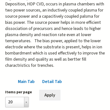
Deposition, HDP CVD, occurs in plasma chambers with
two power sources, an inductively coupled plasma for
source power and a capacitively coupled palsma for
bias power. The source power helps in more efficient
dissociation of precursors and hence leads to higher
plasma density and reaction rate even at lower
temperatures. The bias power, applied to the lower
electrode where the substrate is present, helps in ion
bombardment which is used effectively to improve the
film density and quality as well as bertter fill
charactristics for trenches.
Main Tab
(active tab)
Detail Tab
Items per page
Items
20
per
page