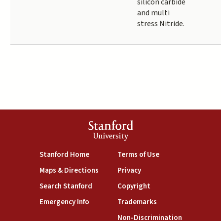
silicon carbide
and multi
stress Nitride.
Stanford
University
(link is external)
(link is external)
Stanford Home
Terms of Use
(link is external)
(link is external)
Maps & Directions
Privacy
(link is external)
(link is external)
Search Stanford
Copyright
(link is external)
(link is external)
Emergency Info
Trademarks
(link is exte
Non-Discrimination