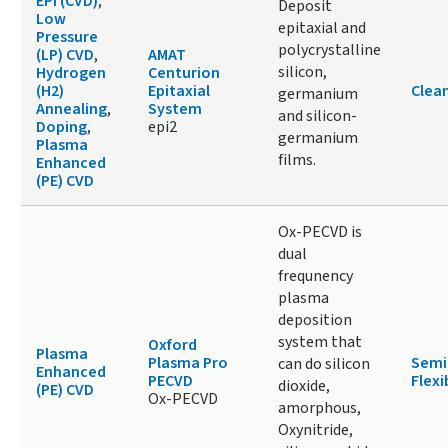
EPI (CVD)
,
Deposit
Low
epitaxial and
Pressure
polycrystalline
(LP) CVD
,
AMAT
silicon,
Hydrogen
Centurion
(H2)
Epitaxial
Clea
germanium
Annealing
,
System
and silicon-
Doping
,
epi2
germanium
Plasma
films.
Enhanced
(PE) CVD
Ox-PECVD is
dual
frequnency
plasma
deposition
system that
Oxford
Plasma
Plasma Pro
Semi
can do silicon
Enhanced
PECVD
Flexi
dioxide,
(PE) CVD
Ox-PECVD
amorphous,
Oxynitride,