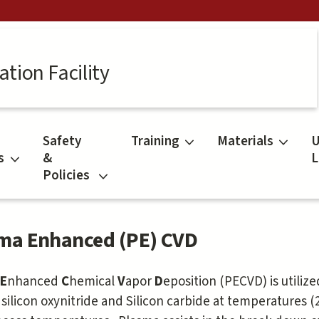
tion Facility
Safety
Training
Materials
U
s
&
L
Policies
ma Enhanced (PE) CVD
a
E
nhanced
C
hemical
V
apor
D
eposition (PECVD) is utilize
, silicon oxynitride and Silicon carbide at temperatures 