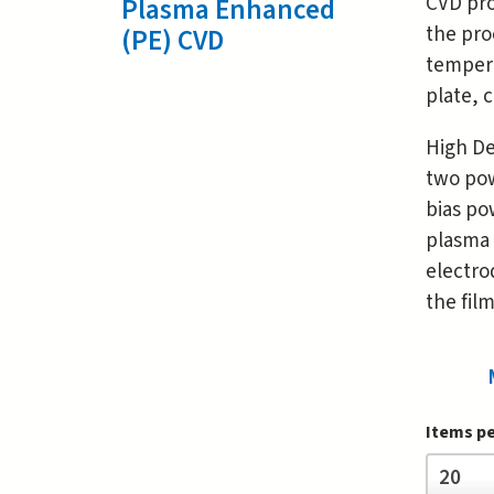
CVD pro
Plasma Enhanced
the pro
(PE) CVD
tempera
plate, 
High De
two pow
bias po
plasma 
electro
the film
Items p
Items
20
per