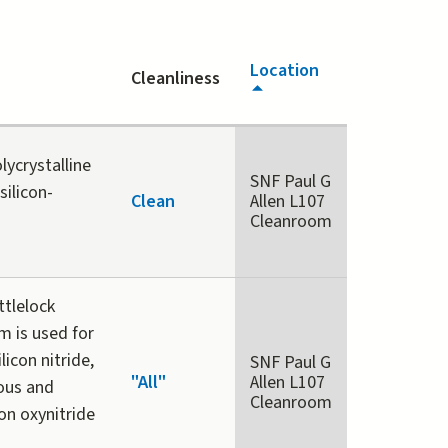
Location
Cleanliness
lycrystalline
SNF Paul G
silicon-
Clean
Allen L107
Cleanroom
tlelock
 is used for
licon nitride,
SNF Paul G
"All"
Allen L107
hous and
Cleanroom
con oxynitride