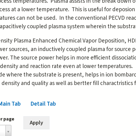
cess temperatures. Plasma assists in the break down of
cess at a lower temperature. This is useful for deposio
tures can not be used. In the conventional PECVD reacto
capacitively coupled plasma system wherein the substra
nsity Plasma Enhanced Chemical Vapor Deposition, HD
er sources, an inductively coupled plasma for source p
wer. The source power helps in more efficient dissociat
density and reaction rate even at lower temperatures. 
de where the substrate is present, helps in ion bombar
 density and quality as well as bertter fill charactristics
Main Tab
(active tab)
Detail Tab
er page