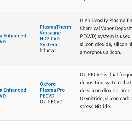
High Density Plasma E
PlasmaTherm
Chemical Vapor Deposit
Versaline
a Enhanced
PECVD) system is used 
HDP CVD
CVD
silicon dioxide, silicon 
System
hdpcvd
amorphous silicon.
Ox-PECVD is dual freq
deposition system that
Oxford
a Enhanced
Plasma Pro
do silicon dioxide, amo
CVD
PECVD
Oxynitride, silicon carb
Ox-PECVD
stress Nitride.