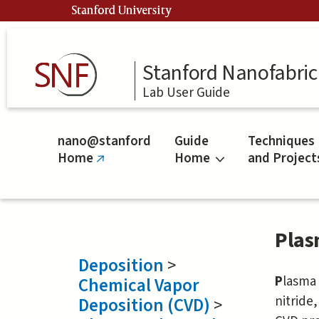
Skip
Stanford University
to
main
content
Stanford Nanofabrica
Lab User Guide
nano@stanford
Guide
Techniques
Home
Home
and Project
(link
is
external)
Plas
Deposition
>
P
lasm
Chemical Vapor
nitride
Deposition (CVD)
>