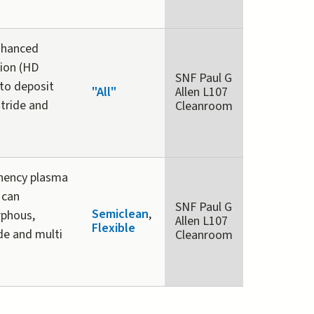
nhanced
ion (HD
SNF Paul G
to deposit
"All"
Allen L107
nitride and
Cleanroom
unency plasma
 can
SNF Paul G
Semiclean
,
rphous,
Allen L107
Flexible
ide and multi
Cleanroom