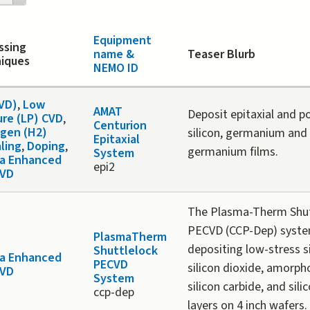
Equipment
ssing
name &
Teaser Blurb
iques
NEMO ID
CVD)
,
Low
AMAT
Deposit epitaxial and po
ure (LP) CVD
,
Centurion
gen (H2)
silicon, germanium and 
Epitaxial
ling
,
Doping
,
germanium films.
System
a Enhanced
epi2
CVD
The Plasma-Therm Shut
PECVD (CCP-Dep) system
PlasmaTherm
depositing low-stress si
Shuttlelock
a Enhanced
PECVD
silicon dioxide, amorp
CVD
System
silicon carbide, and sili
ccp-dep
layers on 4 inch wafers.