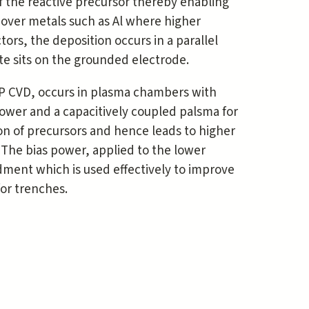
 the reactive precursor thereby enabling
n over metals such as Al where higher
rs, the deposition occurs in a parallel
te sits on the grounded electrode.
P CVD, occurs in plasma chambers with
ower and a capacitively coupled palsma for
ion of precursors and hence leads to higher
The bias power, applied to the lower
dment which is used effectively to improve
 for trenches.