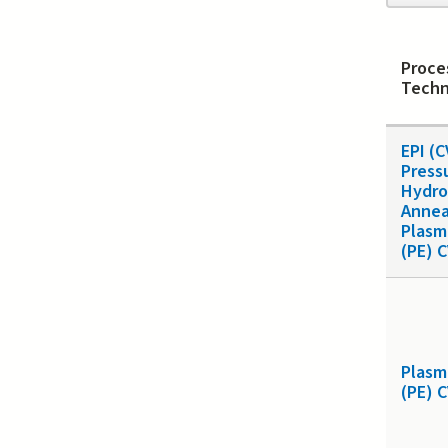
page
Proce
Techn
EPI (
Press
Hydro
Annea
Plasm
(PE) 
Plasm
(PE) 