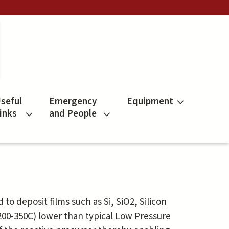
seful
Emergency
Equipment
inks
and People
d to deposit films such as Si, SiO2, Silicon
(200-350C) lower than typical Low Pressure