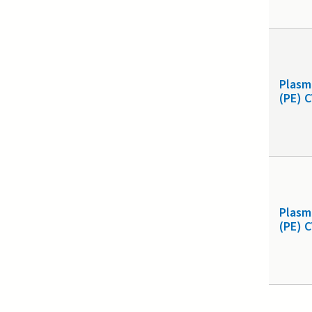
Plasm
(PE) 
Plasm
(PE) 