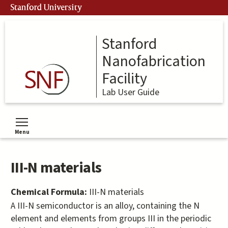
Skip
Stanford University
to
main
content
Stanford
Nanofabrication
Facility
Lab User Guide
Menu
Toggle menu visibility
III-N materials
Chemical Formula:
III-N materials
A III-N semiconductor is an alloy, containing the N
element and elements from groups III in the periodic