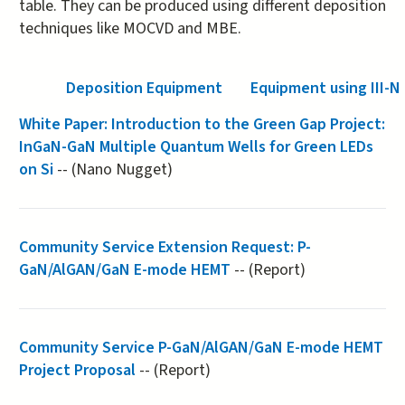
table. They can be produced using different deposition
techniques like MOCVD and MBE.
Deposition Equipment
Equipment using III-N
White Paper: Introduction to the Green Gap Project:
InGaN-GaN Multiple Quantum Wells for Green LEDs
on Si
-- (Nano Nugget)
Community Service Extension Request: P-
GaN/AlGAN/GaN E-mode HEMT
-- (Report)
Community Service P-GaN/AlGAN/GaN E-mode HEMT
Project Proposal
-- (Report)