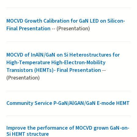
MOCVD Growth Calibration for GaN LED on Silicon-
Final Presentation
-- (Presentation)
MOCVD of InAlN/GaN on Si Heterostructures for
High-Temperature High-Electron-Mobility
Transistors (HEMTs)- Final Presentation
--
(Presentation)
Community Service P-GaN/AlGAN/GaN E-mode HEMT
Improve the performance of MOCVD grown GaN-on-
Si HEMT structure