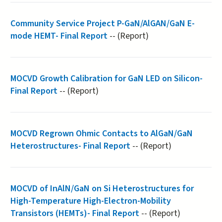
Community Service Project P-GaN/AlGAN/GaN E-
mode HEMT- Final Report
-- (Report)
MOCVD Growth Calibration for GaN LED on Silicon-
Final Report
-- (Report)
MOCVD Regrown Ohmic Contacts to AlGaN/GaN
Heterostructures- Final Report
-- (Report)
MOCVD​ ​of​ ​InAlN/GaN​ ​on​ ​Si​ ​Heterostructures​ ​for
High-Temperature​ ​High-Electron-Mobility​ ​
Transistors (HEMTs)- Final Report
-- (Report)