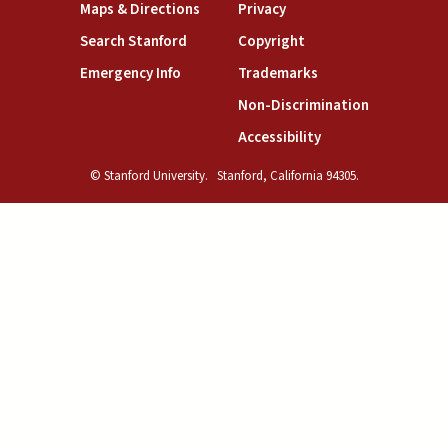
(link is external)
(link is external)
Maps & Directions
Privacy
(link is external)
(link is external)
Search Stanford
Copyright
(link is external)
(link is external)
Emergency Info
Trademarks
(link is exte
Non-Discrimination
(link is external)
Accessibility
© Stanford University.
Stanford, California 94305.