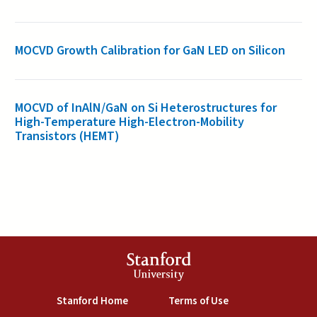
MOCVD Growth Calibration for GaN LED on Silicon
MOCVD of InAlN/GaN on Si Heterostructures for
High-Temperature High-Electron-Mobility
Transistors (HEMT)
Stanford
University
(link is external)
(link is external)
Stanford Home
Terms of Use