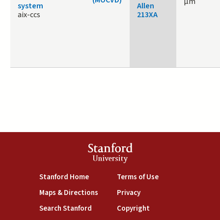
μm
system
Allen
aix-ccs
213XA
Stanford
University
(link is external)
(link is external)
Stanford Home
Terms of Use
(link is external)
(link is external)
Maps & Directions
Privacy
(link is external)
(link is external)
Search Stanford
Copyright