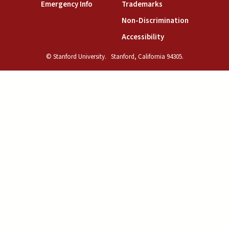
(link is external)
(link is external)
Emergency Info
Trademarks
(link is exte
Non-Discrimination
(link is external)
Accessibility
© Stanford University.
Stanford, California 94305.