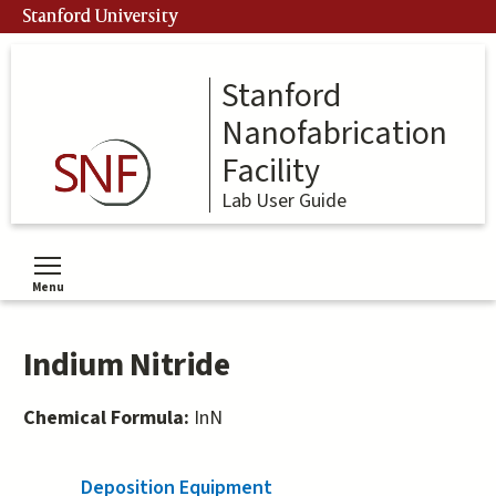
Skip
Stanford University
to
main
content
Stanford
Nanofabrication
Facility
Lab User Guide
Menu
Toggle menu visibility
Indium Nitride
Chemical Formula:
InN
Deposition Equipment
(active tab)