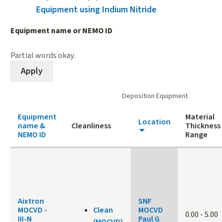
Equipment using Indium Nitride
Equipment name or NEMO ID
Partial words okay.
Deposition Equipment
Equipment
Material
Location
name &
Cleanliness
Thickness
NEMO ID
Range
Aixtron
SNF
MOCVD -
Clean
MOCVD
0.00
-
5.00
III-N
Paul G
(MOCVD)