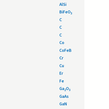
AlSi
BiFeO
3
C
C
C
Co
CoFeB
Cr
Cu
Er
Fe
Ga
O
2
3
GaAs
GaN