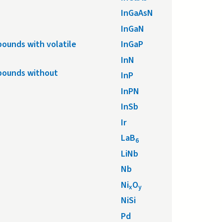
InGaAsN
InGaN
ounds with volatile
InGaP
InN
pounds without
InP
InPN
InSb
Ir
LaB
6
LiNb
Nb
Ni
O
x
y
NiSi
Pd