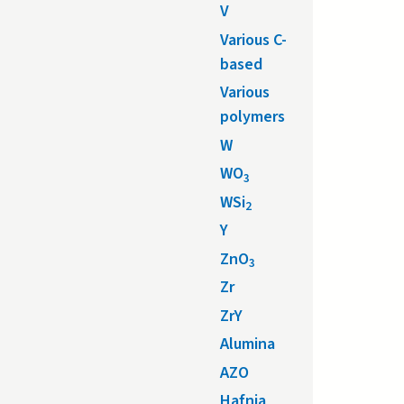
V
Various C-
based
Various
polymers
W
WO
3
WSi
2
Y
ZnO
3
Zr
ZrY
Alumina
AZO
Hafnia