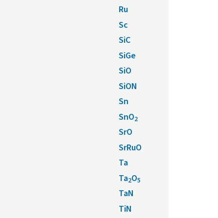
Ru
Sc
SiC
SiGe
SiO
SiON
Sn
SnO
2
SrO
SrRuO
Ta
Ta
O
2
5
TaN
TiN