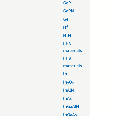
GaP
GaPN
Ge
Hf
HfN
III-N
materials
III-V
materials
In
In
O
2
3
InAlN
InAs
InGaAlN
InGaAs