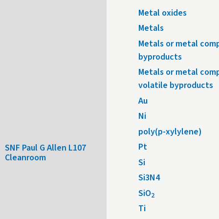
Metal oxides
Metals
Metals or metal comp
byproducts
Metals or metal com
volatile byproducts
Au
Ni
poly(p-xylylene)
Pt
SNF Paul G Allen L107
Cleanroom
Si
Si3N4
SiO
2
Ti