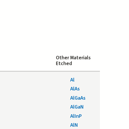
Other Materials
Etched
Al
AlAs
AlGaAs
AlGaN
AlInP
AlN