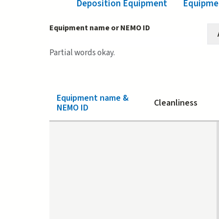
Deposition Equipment
Equipmen
Equipment name or NEMO ID
Partial words okay.
Equipment name &
Cleanliness
NEMO ID