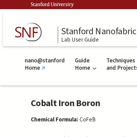
Skip
Stanford University
to
main
content
Stanford Nanofabrica
Lab User Guide
nano@stanford
Guide
Techniques
Home
Home
and Project
(link
is
external)
Cobalt Iron Boron
Chemical Formula:
CoFeB