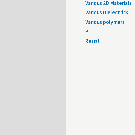
Various 2D Materials
Various Dielectrics
Various polymers
PI
Resist