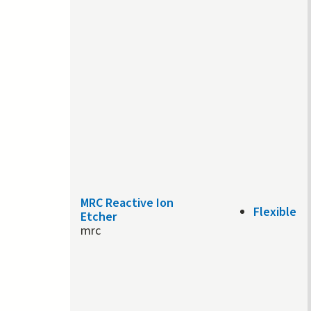
MRC Reactive Ion
Flexible
Etcher
mrc