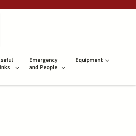
seful
Emergency
Equipment
inks
and People