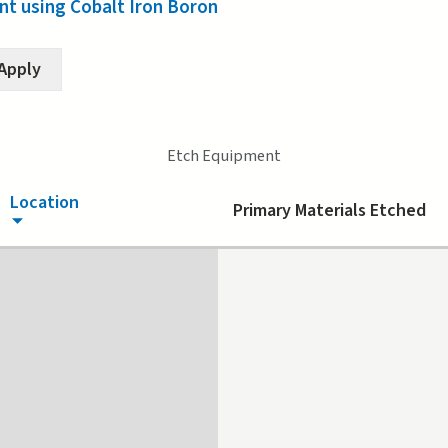
t using Cobalt Iron Boron
(active tab)
Etch Equipment
Location
Primary Materials Etched