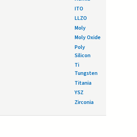
ITO
LLZO
Moly
Moly Oxide
Poly
Silicon
Ti
Tungsten
Titania
YSZ
Zirconia