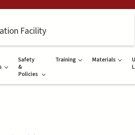
tion Facility
Safety
Training
Materials
U
s
&
L
Policies