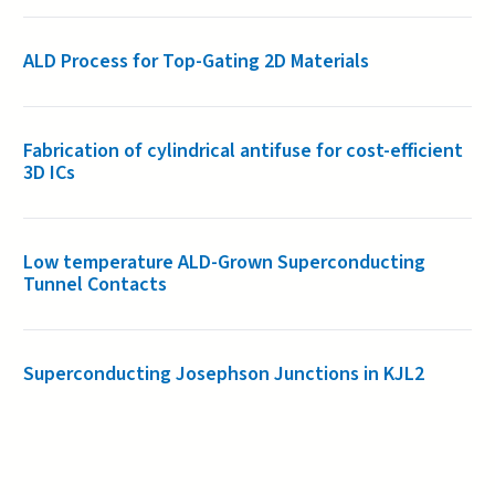
ALD Process for Top-Gating 2D Materials
Fabrication of cylindrical antifuse for cost-efficient
3D ICs
Low temperature ALD-Grown Superconducting
Tunnel Contacts
Superconducting Josephson Junctions in KJL2