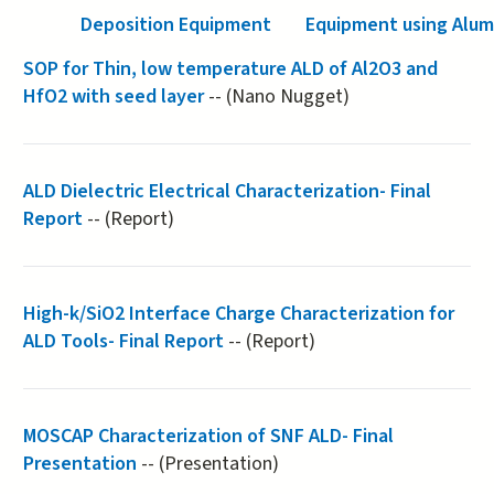
Deposition Equipment
Equipment using Alu
SOP for Thin, low temperature ALD of Al2O3 and
HfO2 with seed layer
-- (Nano Nugget)
ALD Dielectric Electrical Characterization- Final
Report
-- (Report)
High-k/SiO2 Interface Charge Characterization for
ALD Tools- Final Report
-- (Report)
MOSCAP Characterization of SNF ALD- Final
Presentation
-- (Presentation)