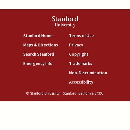
Stanford
University
(link is external)
(link is external)
Stanford Home
Terms of Use
(link is external)
(link is external)
Maps & Directions
Privacy
(link is external)
(link is external)
Search Stanford
Copyright
(link is external)
(link is external)
Emergency Info
Trademarks
(link is exte
Non-Discrimination
(link is external)
Accessibility
© Stanford University.
Stanford, California 94305.