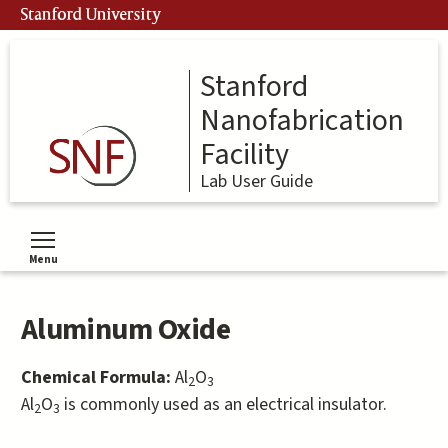
Skip
Stanford University
to
main
content
Stanford
Nanofabrication
Facility
Lab User Guide
Menu
Toggle menu visibility
Aluminum Oxide
Chemical Formula:
Al
O
2
3
Al
O
is commonly used as an electrical insulator.
2
3