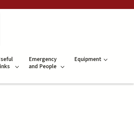
seful
Emergency
Equipment
inks
and People