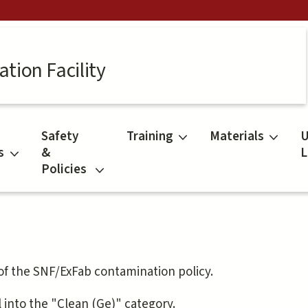
tion Facility
Safety
Training
Materials
U
s
&
L
Policies
 of the SNF/ExFab contamination policy.
l into the "Clean (Ge)" category.