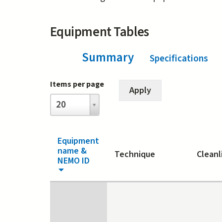
Equipment Tables
Summary
(ac
Specifications
Items per page
Items
20
per
page
Equipment
name &
Technique
Cleanl
NEMO ID