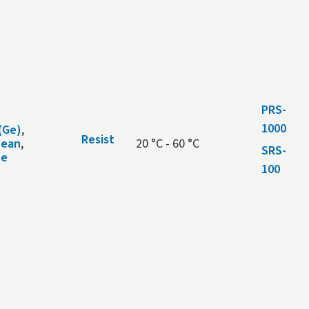
PRS-
1000
(Ge)
,
Resist
lean
,
20 °C - 60 °C
SRS-
le
100