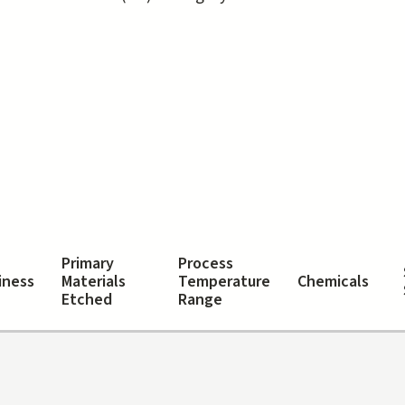
tive tab)
Primary
Process
iness
Materials
Temperature
Chemicals
Etched
Range