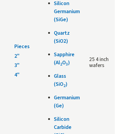
Silicon
Germanium
(SiGe)
Quartz
(SiO2)
Pieces
Sapphire
2"
25 4 inch
(Al
O
)
2
3
3"
wafers
4"
Glass
(SiO
)
2
Germanium
(Ge)
Silicon
Carbide