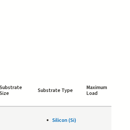
Substrate
Maximum
Substrate Type
Size
Load
Silicon (Si)