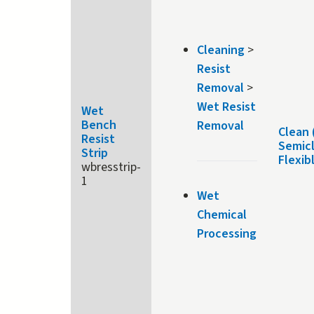
Cleaning
>
Resist
Removal
>
Wet Resist
Wet
Bench
Removal
Clean 
Resist
Semic
Strip
Flexib
wbresstrip-
1
Wet
Chemical
Processing