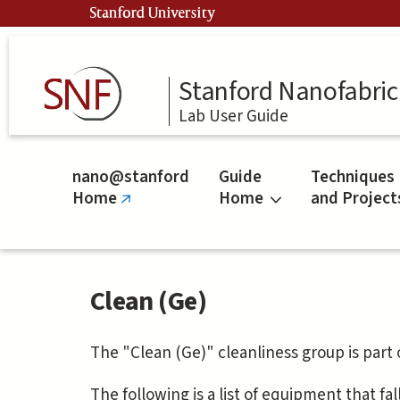
Skip
Stanford University
to
main
content
Stanford Nanofabrica
Lab User Guide
nano@stanford
Guide
Techniques
Home
Home
and Project
(link
is
external)
Clean (Ge)
The "Clean (Ge)" cleanliness group is part
The following is a list of equipment that fal