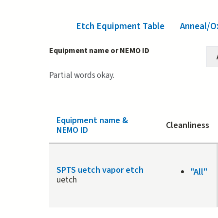
Etch Equipment Table
(active tab)
Anneal/O
Equipment name or NEMO ID
Partial words okay.
Equipment name &
Cleanliness
NEMO ID
SPTS uetch vapor etch
"All"
uetch