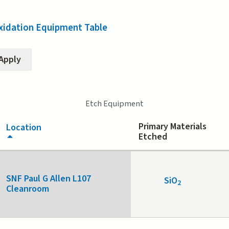
xidation Equipment Table
Etch Equipment
Primary Materials
Location
Etched
SNF Paul G Allen L107
SiO
2
Cleanroom