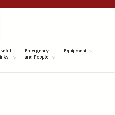
seful
Emergency
Equipment
inks
and People