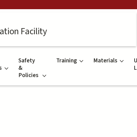
tion Facility
Safety
Training
Materials
U
s
&
L
Policies