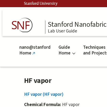
Skip
Stanford University
to
main
content
Stanford Nanofabrica
Lab User Guide
nano@stanford
Guide
Techniques
Home
Home
and Project
(link
is
external)
HF vapor
HF vapor (HF vapor)
Chemical Formula:
HF vapor