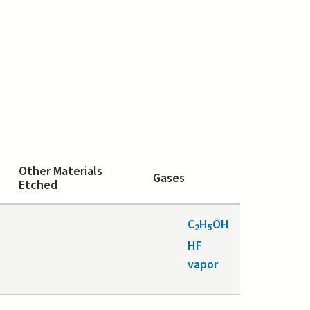
Other Materials
Gases
Etched
C
H
OH
2
5
HF
vapor