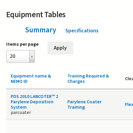
Equipment Tables
Summary
(active tab)
Specifications
Items per page
Items
20
per
page
Equipment name &
Training Required &
Cle
NEMO ID
Charges
PDS 2010 LABCOTER™ 2
Parylene Deposition
Parylene Coater
Fle
System
Training
parcoater