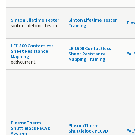
Sinton Lifetime Tester
Sinton Lifetime Tester
Fle
sinton-lifetime-tester
Training
LEI1500 Contactless
LEI1500 Contactless
Sheet Resistance
Sheet Resistance
"All
Mapping
Mapping Training
eddycurrent
PlasmaTherm
PlasmaTherm
Shuttlelock PECVD
Shuttlelock PECVD
"All
System