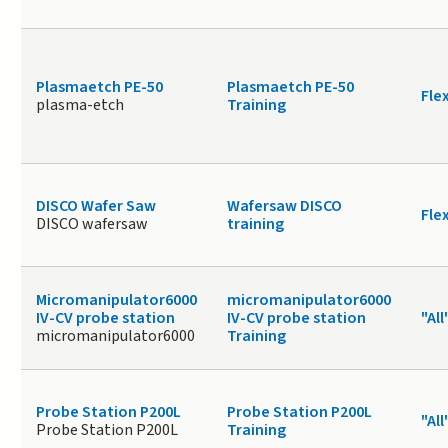
Plasmaetch PE-50
Plasmaetch PE-50
Fle
plasma-etch
Training
DISCO Wafer Saw
Wafersaw DISCO
Fle
DISCO wafersaw
training
Micromanipulator6000
micromanipulator6000
IV-CV probe station
IV-CV probe station
"All
micromanipulator6000
Training
Probe Station P200L
Probe Station P200L
"All
Probe Station P200L
Training