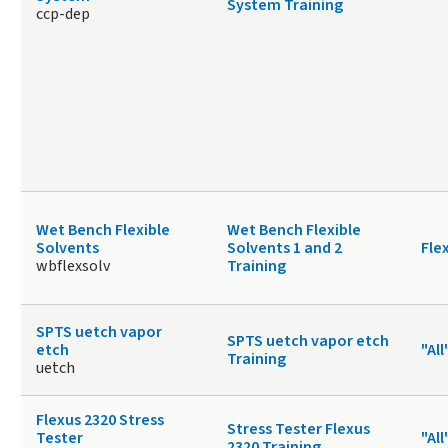
System Training
ccp-dep
Wet Bench Flexible
Wet Bench Flexible
Solvents
Solvents 1 and 2
Fle
wbflexsolv
Training
SPTS uetch vapor
SPTS uetch vapor etch
etch
"All
Training
uetch
Flexus 2320 Stress
Stress Tester Flexus
Tester
"All
2320 Training