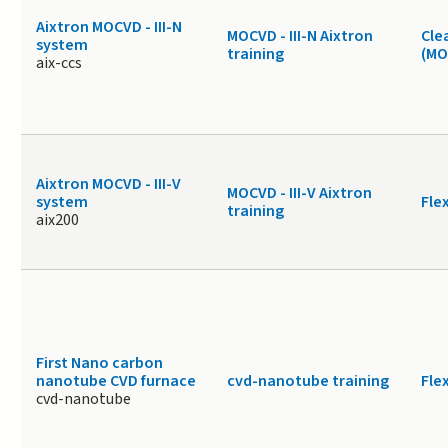
Aixtron MOCVD - III-N
MOCVD - III-N Aixtron
Cle
system
training
(MO
aix-ccs
Aixtron MOCVD - III-V
MOCVD - III-V Aixtron
system
Fle
training
aix200
First Nano carbon
nanotube CVD furnace
cvd-nanotube training
Fle
cvd-nanotube