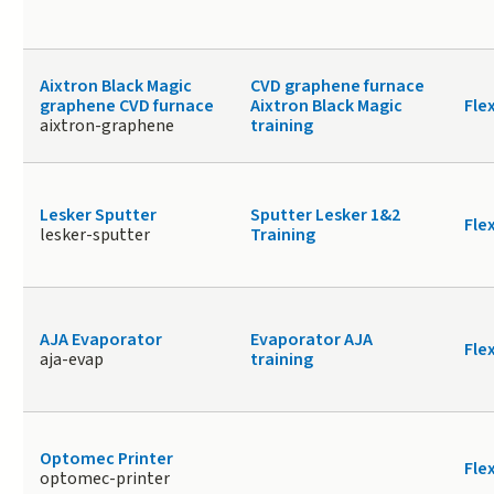
Aixtron Black Magic
CVD graphene furnace
graphene CVD furnace
Aixtron Black Magic
Fle
aixtron-graphene
training
Lesker Sputter
Sputter Lesker 1&2
Fle
lesker-sputter
Training
AJA Evaporator
Evaporator AJA
Fle
aja-evap
training
Optomec Printer
Fle
optomec-printer