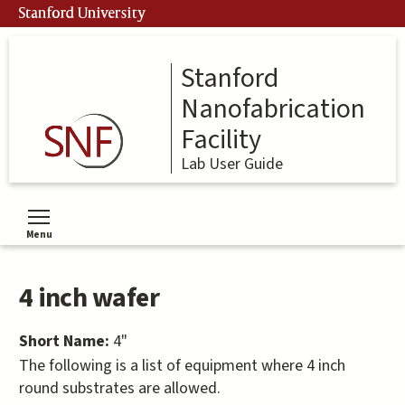
Skip
Stanford University
to
main
content
Stanford
Nanofabrication
Facility
Lab User Guide
Menu
Toggle menu visibility
4 inch wafer
Short Name:
4"
The following is a list of equipment where 4 inch
round substrates are allowed.