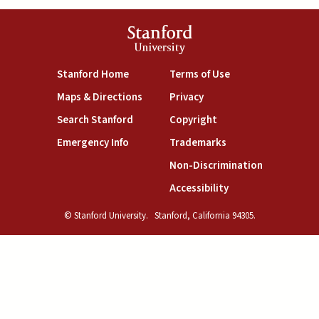
Stanford
University
(link is external)
(link is external)
Stanford Home
Terms of Use
(link is external)
(link is external)
Maps & Directions
Privacy
(link is external)
(link is external)
Search Stanford
Copyright
(link is external)
(link is external)
Emergency Info
Trademarks
(link is exte
Non-Discrimination
(link is external)
Accessibility
© Stanford University.
Stanford, California 94305.