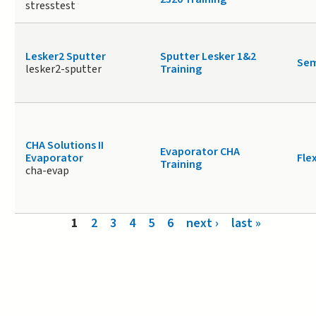
stresstest
Lesker2 Sputter
Sputter Lesker 1&2
Sem
lesker2-sputter
Training
CHA Solutions II
Evaporator CHA
Evaporator
Fle
Training
cha-evap
Pages
1
2
3
4
5
6
next ›
last »